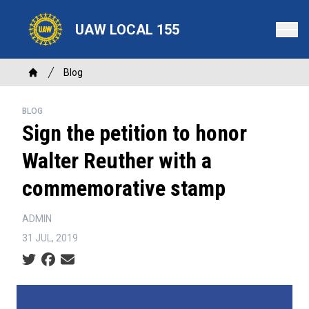
Skip
to
UAW LOCAL 155
main
content
Breadcrumb
Blog
Home
BLOG
Sign the petition to honor
Walter Reuther with a
commemorative stamp
ADMIN
31 JUL, 2019
Social share icons