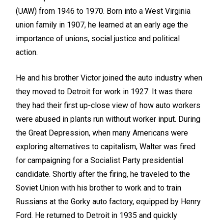
(UAW) from 1946 to 1970. Born into a West Virginia
union family in 1907, he learned at an early age the
importance of unions, social justice and political
action.
He and his brother Victor joined the auto industry when
they moved to Detroit for work in 1927. It was there
they had their first up-close view of how auto workers
were abused in plants run without worker input. During
the Great Depression, when many Americans were
exploring alternatives to capitalism, Walter was fired
for campaigning for a Socialist Party presidential
candidate. Shortly after the firing, he traveled to the
Soviet Union with his brother to work and to train
Russians at the Gorky auto factory, equipped by Henry
Ford. He returned to Detroit in 1935 and quickly