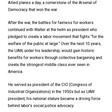
Allied planes a day, a cornerstone of the Arsenal of
Democracy that won the war.
After the war, the battles for fairness for workers
continued with Walter at the helm as president who
pledged to create a labor movement that fights “for the
welfare of the public at large.” Over the next 10 years,
the UAW, under his leadership, would gain historic
benefits for workers through collective bargaining and
create the strongest middle class ever seen in
America.
He served as president of the CIO (Congress of
Industrial Organizations) in the 1950s but as UAW
president, his national stature became a driving force
behind labor’s social justice advocacy.