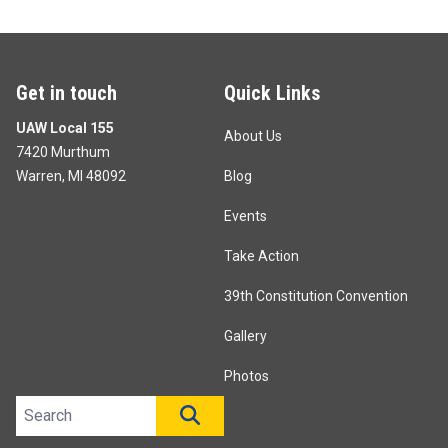
Get in touch
Quick Links
UAW Local 155
About Us
7420 Murthum
Warren, MI 48092
Blog
Events
Take Action
39th Constitution Convention
Gallery
Photos
Search site
SEARCH