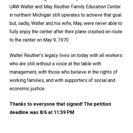
UAW Walter and May Reuther Family Education Center
in northern Michigan still operates to achieve that goal
but, sadly, Walter and his wife, May, were never able to
fully enjoy the center after their plane crashed en route
to the center on May 9, 1970.
Walter Reuther’s legacy lives on today with all workers
who are still without a voice at the table with
management, with those who believe in the rights of
working families, and with supporters of social and
economic justice.
Thanks to everyone that signed! The petition
deadline was 8/6 at 11:59 PM