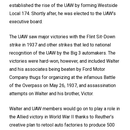
established the rise of the UAW by forming Westside
Local 174. Shortly after, he was elected to the UAW’s
executive board.
The UAW saw major victories with the Flint Sit-Down
strike in 1937 and other strikes that led to national
recognition of the UAW by the Big 3 automakers. The
victories were hard-won, however, and included Walter
and his associates being beaten by Ford Motor
Company thugs for organizing at the infamous Battle
of the Overpass on May 26, 1937, and assassination
attempts on Walter and his brother, Victor.
Walter and UAW members would go on to play a role in
the Allied victory in World War II thanks to Reuther’s
creative plan to retool auto factories to produce 500