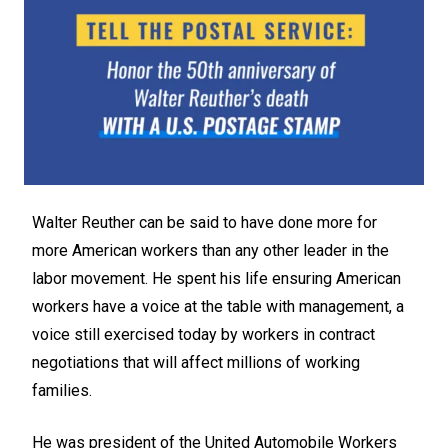
Walter Reuther can be said to have done more for
more American workers than any other leader in the
labor movement. He spent his life ensuring American
workers have a voice at the table with management, a
voice still exercised today by workers in contract
negotiations that will affect millions of working
families.
He was president of the United Automobile Workers