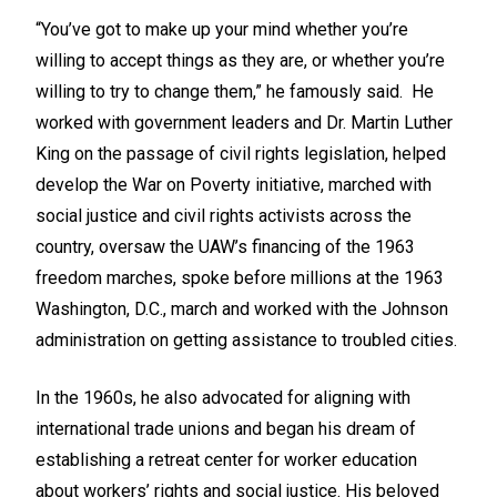
“You’ve got to make up your mind whether you’re
willing to accept things as they are, or whether you’re
willing to try to change them,” he famously said. He
worked with government leaders and Dr. Martin Luther
King on the passage of civil rights legislation, helped
develop the War on Poverty initiative, marched with
social justice and civil rights activists across the
country, oversaw the UAW’s financing of the 1963
freedom marches, spoke before millions at the 1963
Washington, D.C., march and worked with the Johnson
administration on getting assistance to troubled cities.
In the 1960s, he also advocated for aligning with
international trade unions and began his dream of
establishing a retreat center for worker education
about workers’ rights and social justice. His beloved