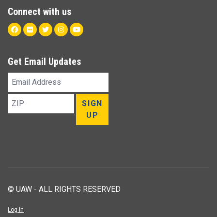
Connect with us
Facebook
Flickr
Twitter
Instagram
Youtube
Get Email Updates
Email
Address
ZIP
SIGN
UP
© UAW - ALL RIGHTS RESERVED
Log In