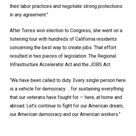
their labor practices and negotiate strong protections
in any agreement.”
After Torres won election to Congress, she went on a
listening tour with hundreds of California residents
concerning the best way to create jobs. That effort
resulted in two pieces of legislation: The Regional
Infrastructure Accelerator Act and the JOBS Act.
“We have been called to duty. Every single person here
is a vehicle for democracy … for sustaining everything
that our veterans have fought for — here, at home and
abroad. Let’s continue to fight for our American dream,
our American democracy and our American workers.”