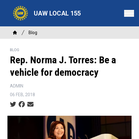
Skip
to
UAW LOCAL 155
main
content
Breadcrumb
Blog
Home
BLOG
Rep. Norma J. Torres: Be a
vehicle for democracy
ADMIN
06 FEB, 2018
Social share icons