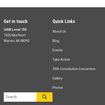
Get in touch
Quick Links
UAW Local 155
About Us
7420 Murthum
Warren, MI 48092
Blog
Events
Take Action
39th Constitution Convention
Gallery
Photos
Search site
SEARCH