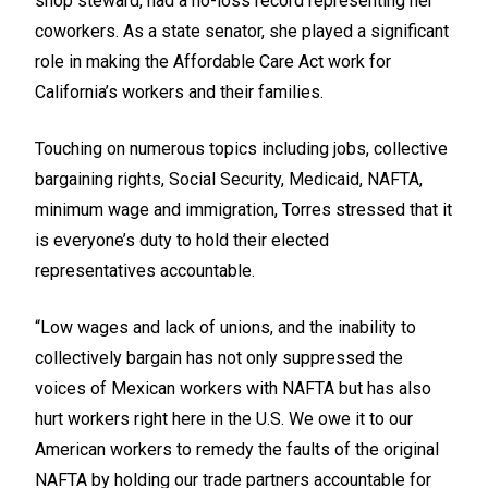
shop steward, had a no-loss record representing her
coworkers. As a state senator, she played a significant
role in making the Affordable Care Act work for
California’s workers and their families.
Touching on numerous topics including jobs, collective
bargaining rights, Social Security, Medicaid, NAFTA,
minimum wage and immigration, Torres stressed that it
is everyone’s duty to hold their elected
representatives accountable.
“Low wages and lack of unions, and the inability to
collectively bargain has not only suppressed the
voices of Mexican workers with NAFTA but has also
hurt workers right here in the U.S. We owe it to our
American workers to remedy the faults of the original
NAFTA by holding our trade partners accountable for