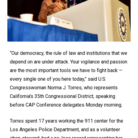
“Our democracy, the rule of law and institutions that we
depend on are under attack. Your vigilance and passion
are the most important tools we have to fight back —
every single one of you here today,” said U.S.
Congresswoman Norma J. Torres, who represents
California's 35th Congressional District, speaking
before CAP Conference delegates Monday morning.
Torres spent 17 years working the 911 center for the
Los Angeles Police Department, and as a volunteer