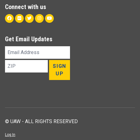
Connect with us
Facebook
Flickr
Twitter
Instagram
Youtube
Get Email Updates
Email
Address
ZIP
SIGN
UP
© UAW - ALL RIGHTS RESERVED
Log In