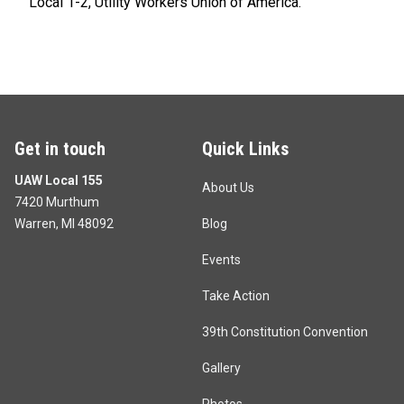
Local 1-2, Utility Workers Union of America.
Get in touch
Quick Links
UAW Local 155
About Us
7420 Murthum
Warren, MI 48092
Blog
Events
Take Action
39th Constitution Convention
Gallery