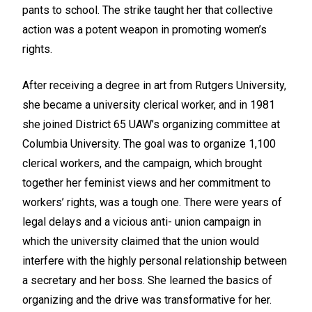
pants to school. The strike taught her that collective
action was a potent weapon in promoting women’s
rights.
After receiving a degree in art from Rutgers University,
she became a university clerical worker, and in 1981
she joined District 65 UAW’s organizing committee at
Columbia University. The goal was to organize 1,100
clerical workers, and the campaign, which brought
together her feminist views and her commitment to
workers’ rights, was a tough one. There were years of
legal delays and a vicious anti- union campaign in
which the university claimed that the union would
interfere with the highly personal relationship between
a secretary and her boss. She learned the basics of
organizing and the drive was transformative for her.