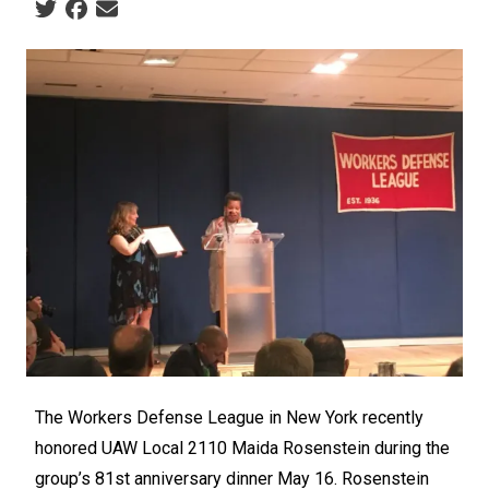
Social share icons
The Workers Defense League in New York recently
honored UAW Local 2110 Maida Rosenstein during the
group’s 81
st
anniversary dinner May 16. Rosenstein