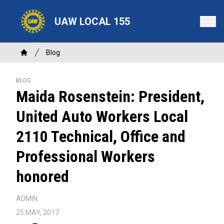
Skip
to
UAW LOCAL 155
main
content
Breadcrumb
Blog
Home
BLOG
Maida Rosenstein: President,
United Auto Workers Local
2110 Technical, Office and
Professional Workers
honored
ADMIN
25 MAY, 2017