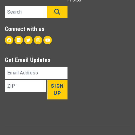
Photos
Search site
SEARCH
Connect with us
Facebook
Flickr
Twitter
Instagram
Youtube
Get Email Updates
Email
Address
ZIP
SIGN
UP