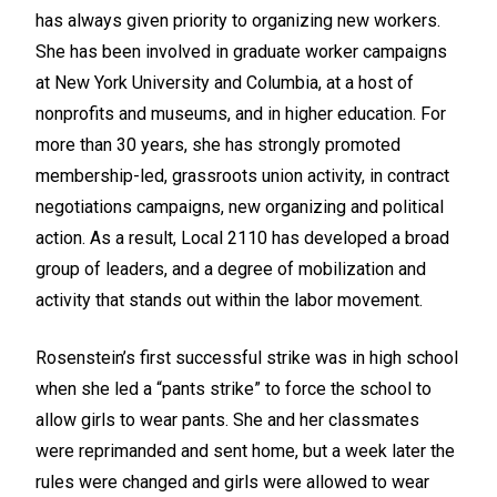
has always given priority to organizing new workers.
She has been involved in graduate worker campaigns
at New York University and Columbia, at a host of
nonprofits and museums, and in higher education. For
more than 30 years, she has strongly promoted
membership-led, grassroots union activity, in contract
negotiations campaigns, new organizing and political
action. As a result, Local 2110 has developed a broad
group of leaders, and a degree of mobilization and
activity that stands out within the labor movement.
Rosenstein’s first successful strike was in high school
when she led a “pants strike” to force the school to
allow girls to wear pants. She and her classmates
were reprimanded and sent home, but a week later the
rules were changed and girls were allowed to wear