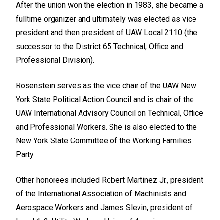
After the union won the election in 1983, she became a
fulltime organizer and ultimately was elected as vice
president and then president of UAW Local 2110 (the
successor to the District 65 Technical, Office and
Professional Division).
Rosenstein serves as the vice chair of the UAW New
York State Political Action Council and is chair of the
UAW International Advisory Council on Technical, Office
and Professional Workers. She is also elected to the
New York State Committee of the Working Families
Party.
Other honorees included Robert Martinez Jr., president
of the International Association of Machinists and
Aerospace Workers and James Slevin, president of