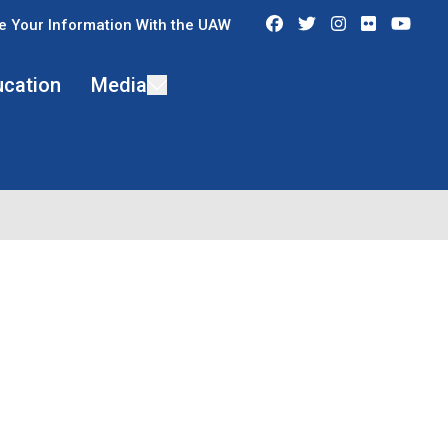
Facebook
Twitter
Instagram
Flickr
You
e Your Information With the UAW
ucation
Media