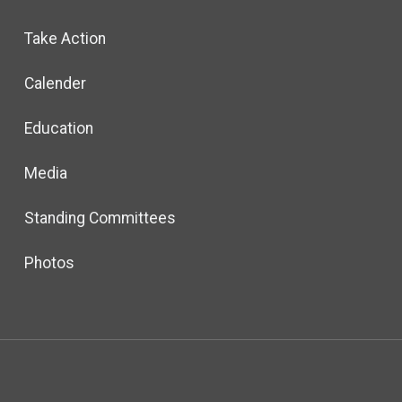
Take Action
Calender
Education
Media
Standing Committees
Photos