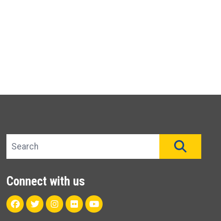
Search site
SEAR
Connect with us
Facebook
Twitter
Instagram
Flickr
Youtube