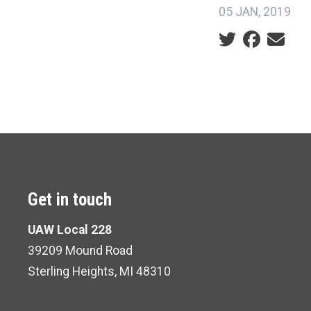
05 JAN, 2019
Social share ic
Get in touch
UAW Local 228
39209 Mound Road
Sterling Heights, MI 48310