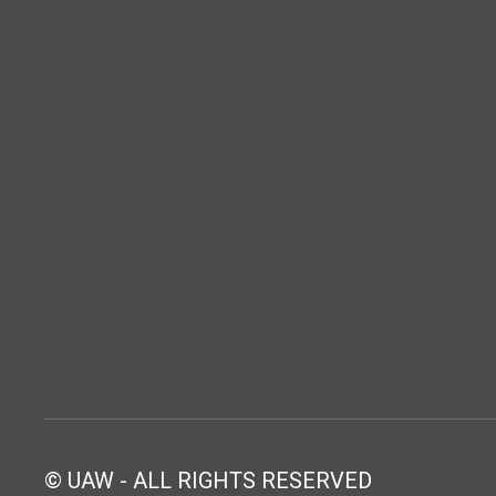
© UAW - ALL RIGHTS RESERVED