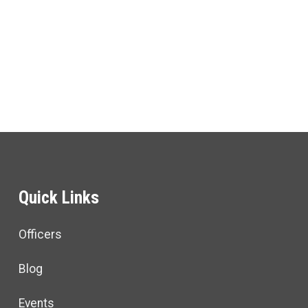
ons
Quick Links
Officers
Blog
Events