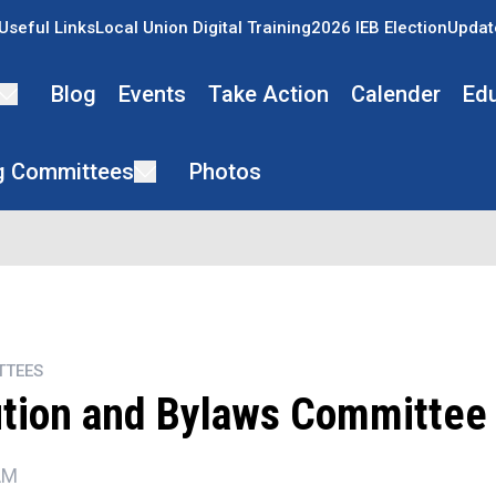
Useful Links
Local Union Digital Training
2026 IEB Election
Updat
Blog
Events
Take Action
Calender
Ed
g Committees
Photos
TTEES
ution and Bylaws Committee
AM