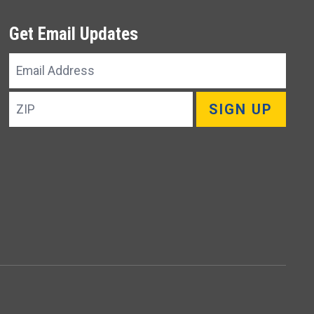
Get Email Updates
Email
Address
ZIP
SIGN UP