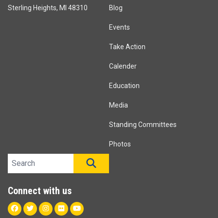
Sterling Heights, MI 48310
Blog
Events
Take Action
Calender
Education
Media
Standing Committees
Photos
Search site
SEARCH
Connect with us
Facebook
Twitter
Instagram
Flickr
Youtube