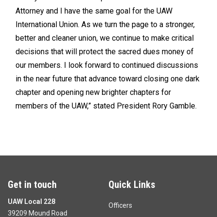
Attorney and I have the same goal for the UAW
International Union. As we turn the page to a stronger,
better and cleaner union, we continue to make critical
decisions that will protect the sacred dues money of
our members. I look forward to continued discussions
in the near future that advance toward closing one dark
chapter and opening new brighter chapters for
members of the UAW,” stated President Rory Gamble.
Get in touch
Quick Links
UAW Local 228
Officers
39209 Mound Road