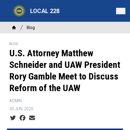
Skip
LOCAL 228
to
main
content
Breadcrumb
Blog
Home
BLOG
U.S. Attorney Matthew
Schneider and UAW President
Rory Gamble Meet to Discuss
Reform of the UAW
ADMIN
30 JUN, 2020
Social share icons