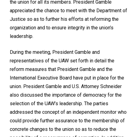
the union for all its members. President Gamble
appreciated the chance to meet with the Department of
Justice so as to further his efforts at reforming the
organization and to ensure integrity in the union’s
leadership.
During the meeting, President Gamble and
representatives of the UAW set forth in detail the
reform measures that President Gamble and the
International Executive Board have put in place for the
union. President Gamble and U.S. Attorney Schneider
also discussed the importance of democracy for the
selection of the UAW’s leadership. The parties
addressed the concept of an independent monitor who
could provide further assurance to the membership of
concrete changes to the union so as to reduce the