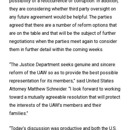
possibility of a reoccurrence of corruption. In addition,
they are considering whether third party oversight on
any future agreement would be helpful. The parties
agreed that there are a number of reform options that
are on the table and that will be the subject of further
negotiations when the parties meet again to consider
them in further detail within the coming weeks.
“The Justice Department seeks genuine and sincere
reform of the UAW so as to provide the best possible
representation for its members,” said United States
Attorney Matthew Schneider. “I look forward to working
toward a mutually agreeable resolution that will protect
the interests of the UAW’s members and their
families.”
“Today’s discussion was productive and both the U.S.