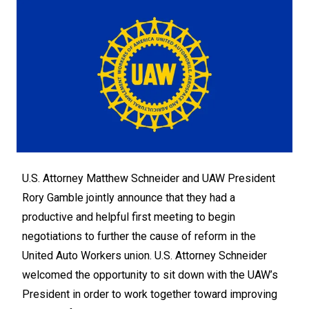
U.S. Attorney Matthew Schneider and UAW President
Rory Gamble jointly announce that they had a
productive and helpful first meeting to begin
negotiations to further the cause of reform in the
United Auto Workers union. U.S. Attorney Schneider
welcomed the opportunity to sit down with the UAW’s
President in order to work together toward improving