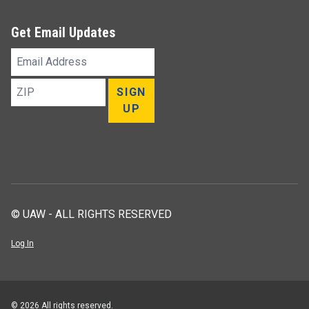
Get Email Updates
Email
Address
ZIP
SIGN
UP
© UAW - ALL RIGHTS RESERVED
Log In
© 2026 All rights reserved.