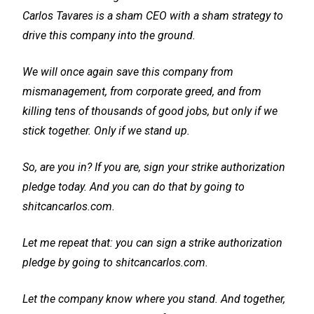
Carlos Tavares is a sham CEO with a sham strategy to
drive this company into the ground.
We will once again save this company from
mismanagement, from corporate greed, and from
killing tens of thousands of good jobs, but only if we
stick together. Only if we stand up.
So, are you in? If you are, sign your strike authorization
pledge today. And you can do that by going to
shitcancarlos.com.
Let me repeat that: you can sign a strike authorization
pledge by going to shitcancarlos.com.
Let the company know where you stand. And together,