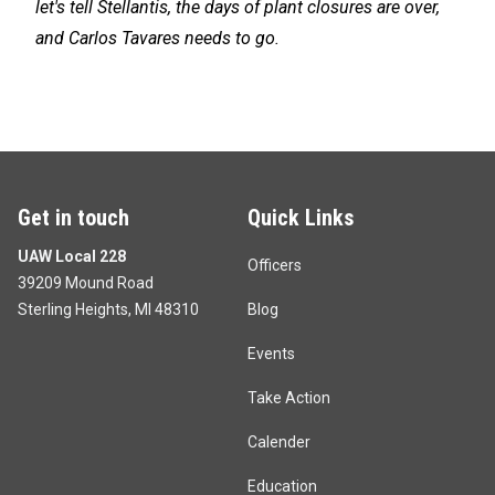
let's tell Stellantis, the days of plant closures are over,
and Carlos Tavares needs to go.
Get in touch
Quick Links
UAW Local 228
Officers
39209 Mound Road
Sterling Heights, MI 48310
Blog
Events
Take Action
Calender
Education