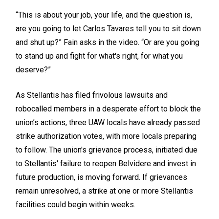
“This is about your job, your life, and the question is,
are you going to let Carlos Tavares tell you to sit down
and shut up?” Fain asks in the video. “Or are you going
to stand up and fight for what's right, for what you
deserve?”
As Stellantis has filed frivolous lawsuits and
robocalled members in a desperate effort to block the
union’s actions, three UAW locals have already passed
strike authorization votes, with more locals preparing
to follow. The union's grievance process, initiated due
to Stellantis' failure to reopen Belvidere and invest in
future production, is moving forward. If grievances
remain unresolved, a strike at one or more Stellantis
facilities could begin within weeks.