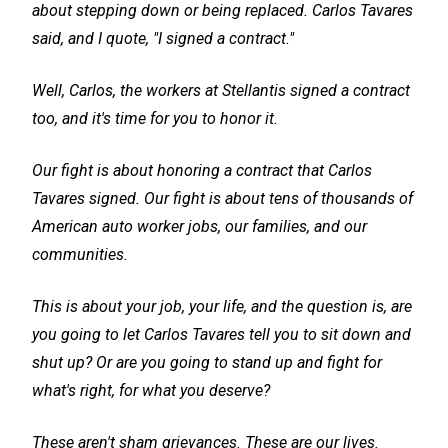
about stepping down or being replaced. Carlos Tavares
said, and I quote, "I signed a contract."
Well, Carlos, the workers at Stellantis signed a contract
too, and it's time for you to honor it.
Our fight is about honoring a contract that Carlos
Tavares signed. Our fight is about tens of thousands of
American auto worker jobs, our families, and our
communities.
This is about your job, your life, and the question is, are
you going to let Carlos Tavares tell you to sit down and
shut up? Or are you going to stand up and fight for
what's right, for what you deserve?
These aren't sham grievances. These are our lives.