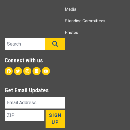
Media
Standing Committees
Photos
Search site
SEARCH
Connect with us
Facebook
Twitter
Instagram
Flickr
Youtube
Get Email Updates
Email
Address
ZIP
SIGN
UP