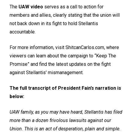
The
UAW video
serves as a call to action for
members and allies, clearly stating that the union will
not back down in its fight to hold Stellantis
accountable.
For more information, visit ShitcanCarlos.com, where
viewers can learn about the campaign to “Keep The
Promise” and find the latest updates on the fight
against Stellantis' mismanagement.
The full transcript of President Fain’s narration is
below:
UAW family, as you may have heard, Stellantis has filed
more than a dozen frivolous lawsuits against our
Union. This is an act of desperation, plain and simple.