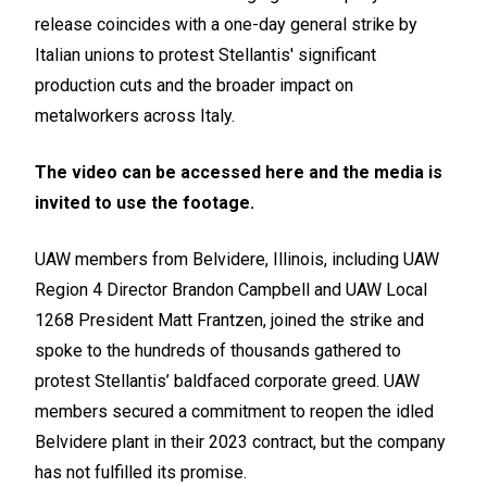
release coincides with a one-day general strike by
Italian unions to protest Stellantis' significant
production cuts and the broader impact on
metalworkers across Italy.
The video can be accessed
here
and the media is
invited to use the footage.
UAW members from Belvidere, Illinois, including UAW
Region 4 Director Brandon Campbell and UAW Local
1268 President Matt Frantzen, joined the strike and
spoke to the hundreds of thousands gathered to
protest Stellantis’ baldfaced corporate greed. UAW
members secured a commitment to reopen the idled
Belvidere plant in their 2023 contract, but the company
has not fulfilled its promise.