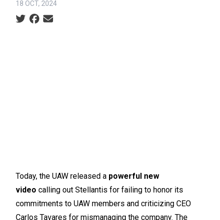
18 OCT, 2024
Social share icons
Today, the UAW released a
powerful new
video
calling out Stellantis for failing to honor its
commitments to UAW members and criticizing CEO
Carlos Tavares for mismanaging the company. The