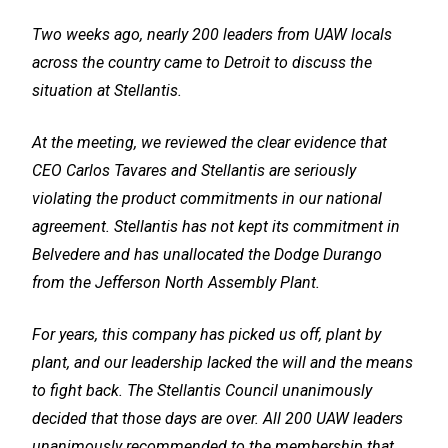
Two weeks ago, nearly 200 leaders from UAW locals
across the country came to Detroit to discuss the
situation at Stellantis.
At the meeting, we reviewed the clear evidence that
CEO Carlos Tavares and Stellantis are seriously
violating the product commitments in our national
agreement. Stellantis has not kept its commitment in
Belvedere and has unallocated the Dodge Durango
from the Jefferson North Assembly Plant.
For years, this company has picked us off, plant by
plant, and our leadership lacked the will and the means
to fight back. The Stellantis Council unanimously
decided that those days are over. All 200 UAW leaders
unanimously recommended to the membership that