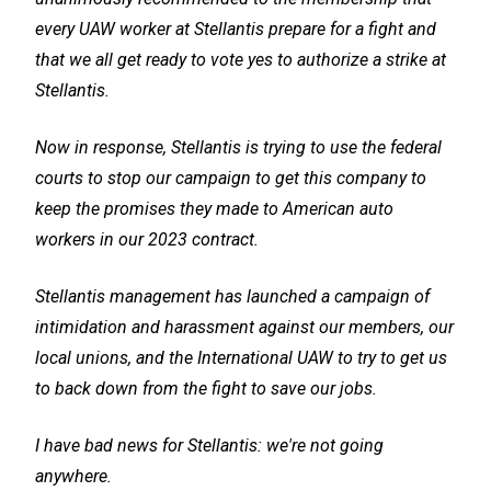
every UAW worker at Stellantis prepare for a fight and
that we all get ready to vote yes to authorize a strike at
Stellantis.
Now in response, Stellantis is trying to use the federal
courts to stop our campaign to get this company to
keep the promises they made to American auto
workers in our 2023 contract.
Stellantis management has launched a campaign of
intimidation and harassment against our members, our
local unions, and the International UAW to try to get us
to back down from the fight to save our jobs.
I have bad news for Stellantis: we're not going
anywhere.