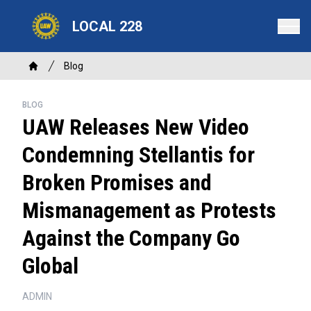
Skip
LOCAL 228
to
main
content
Breadcrumb
Blog
Home
BLOG
UAW Releases New Video
Condemning Stellantis for
Broken Promises and
Mismanagement as Protests
Against the Company Go
Global
ADMIN