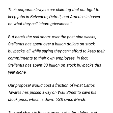
Their corporate lawyers are claiming that our fight to
keep jobs in Belvedere, Detroit, and America is based
on what they call "sham grievances."
But here's the real sham: over the past nine weeks,
Stellantis has spent over a billion dollars on stock
buybacks, all while saying they can't afford to keep their
commitments to their own employees. In fact,
Stellantis has spent $3 billion on stock buybacks this
year alone.
Our proposal would cost a fraction of what Carlos
Tavares has pissed away on Wall Street to save his
stock price, which is down 55% since March.
The real sham is this campaign of intimidation and