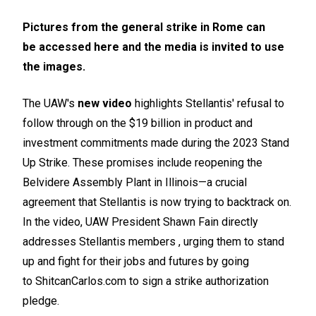
Pictures from the general strike in Rome can
be
accessed here
and the media is invited to use
the images.
The UAW's
new video
highlights Stellantis' refusal to
follow through on the $19 billion in product and
investment commitments made during the 2023 Stand
Up Strike. These promises include reopening the
Belvidere Assembly Plant in Illinois—a crucial
agreement that Stellantis is now trying to backtrack on.
In the video, UAW President Shawn Fain directly
addresses Stellantis members , urging them to stand
up and fight for their jobs and futures by going
to
ShitcanCarlos.com
to sign a strike authorization
pledge.