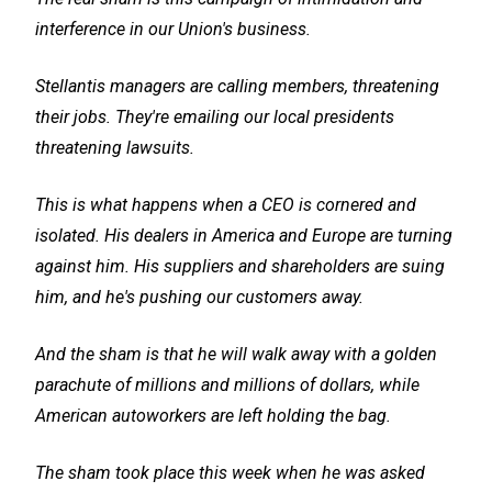
interference in our Union's business.
Stellantis managers are calling members, threatening
their jobs. They're emailing our local presidents
threatening lawsuits.
This is what happens when a CEO is cornered and
isolated. His dealers in America and Europe are turning
against him. His suppliers and shareholders are suing
him, and he's pushing our customers away.
And the sham is that he will walk away with a golden
parachute of millions and millions of dollars, while
American autoworkers are left holding the bag.
The sham took place this week when he was asked