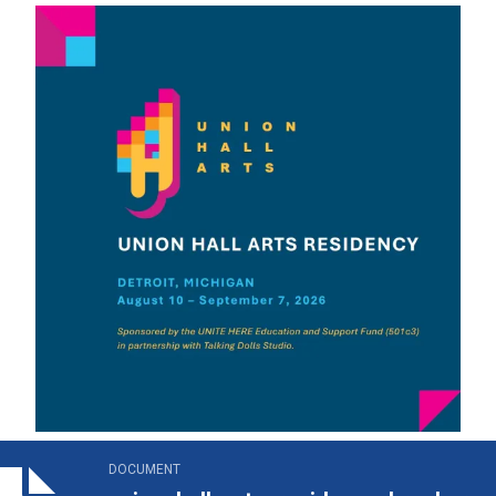
on_hall_arts_residency_brochure.pdf
DOCUMENT