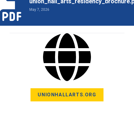
union_hall_arts_residency_brochure.
May 7, 2026
UNIONHALLARTS.ORG