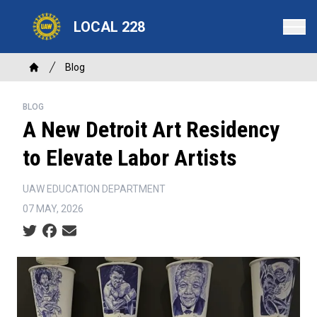
Skip
LOCAL 228
to
main
content
Breadcrumb
Blog
Home
BLOG
A New Detroit Art Residency
to Elevate Labor Artists
UAW EDUCATION DEPARTMENT
07 MAY, 2026
Social share icons