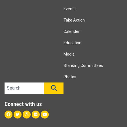
Events
Take Action
Calender
Education
Media
Standing Committees
Photos
Search site
SEARCH
Connect with us
Facebook
Twitter
Instagram
Flickr
Youtube