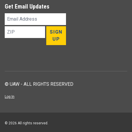
Get Email Updates
Email
Address
ZIP
SIGN
UP
© UAW - ALL RIGHTS RESERVED
Log In
© 2026 All rights reserved.