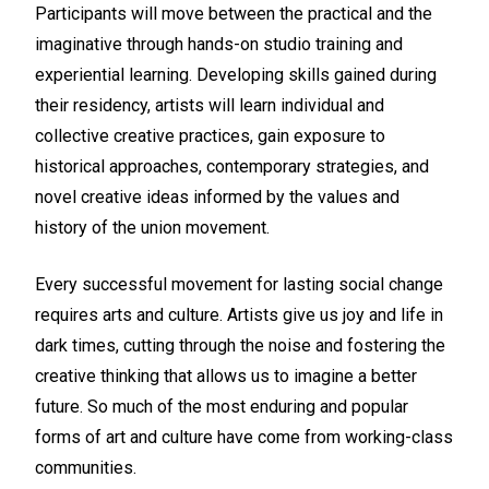
Participants will move between the practical and the
imaginative through hands-on studio training and
experiential learning. Developing skills gained during
their residency, artists will learn individual and
collective creative practices, gain exposure to
historical approaches, contemporary strategies, and
novel creative ideas informed by the values and
history of the union movement.
Every successful movement for lasting social change
requires arts and culture. Artists give us joy and life in
dark times, cutting through the noise and fostering the
creative thinking that allows us to imagine a better
future. So much of the most enduring and popular
forms of art and culture have come from working-class
communities.