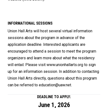
INFORMATIONAL SESSIONS
Union Hall Arts will host several virtual information
sessions about the program in advance of the
application deadline. Interested applicants are
encouraged to attend a session to meet the program
organizers and learn more about what the residency
will entail. Please visit
www.unionhallarts.org
to sign
up for an information session. In addition to contacting
Union Hall Arts directly, questions about this program
can be referred to
education@uaw.net
.
DEADLINE TO APPLY:
June 1, 2026