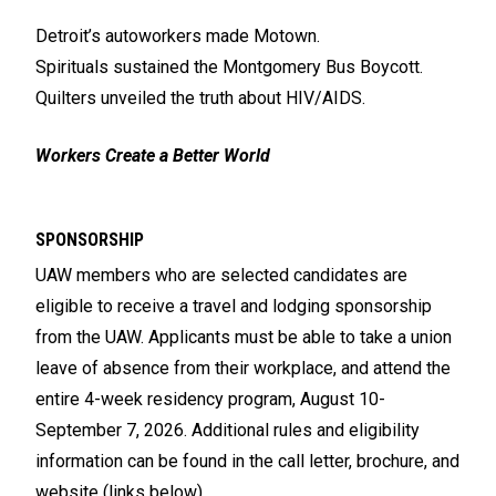
Detroit’s autoworkers made Motown.
Spirituals sustained the Montgomery Bus Boycott.
Quilters unveiled the truth about HIV/AIDS.
Workers Create a Better World
SPONSORSHIP
UAW members who are selected candidates are
eligible to receive a travel and lodging sponsorship
from the UAW. Applicants must be able to take a union
leave of absence from their workplace, and attend the
entire 4-week residency program, August 10-
September 7, 2026. Additional rules and eligibility
information can be found in the call letter, brochure, and
website (links below).