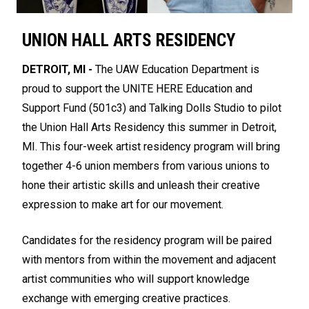
UNION HALL ARTS RESIDENCY
DETROIT, MI -
The UAW Education Department is
proud to support the UNITE HERE Education and
Support Fund (501c3) and Talking Dolls Studio to pilot
the Union Hall Arts Residency this summer in Detroit,
MI. This four-week artist residency program will bring
together 4-6 union members from various unions to
hone their artistic skills and unleash their creative
expression to make art for our movement.
Candidates for the residency program will be paired
with mentors from within the movement and adjacent
artist communities who will support knowledge
exchange with emerging creative practices.