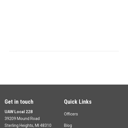
Get in touch
Quick Links
UAW Local 228
Officers
39209 Mound Road
Sterling Heights, MI 48310
Blog