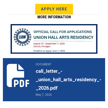
APPLY HERE
MORE INFORMATION
call_letter_-_union_hall_arts_residency_-_2026.pdf
DOCUMENT
call_letter_-
_union_hall_arts_residency_-
_2026.pdf
May 7, 2026