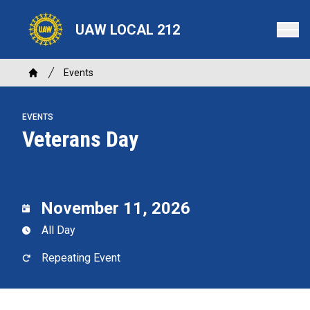
Skip
to
UAW LOCAL 212
main
content
Breadcrumb
Events
Home
EVENTS
Veterans Day
November 11, 2026
All Day
Repeating Event