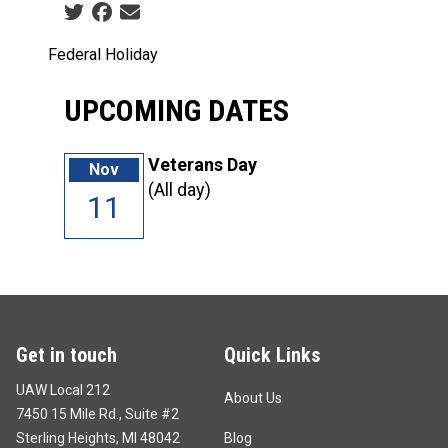
Social share icons
Federal Holiday
UPCOMING DATES
Veterans Day
Nov
(All day)
11
Get in touch
Quick Links
UAW Local 212
About Us
7450 15 Mile Rd., Suite #2
Sterling Heights, MI 48042
Blog