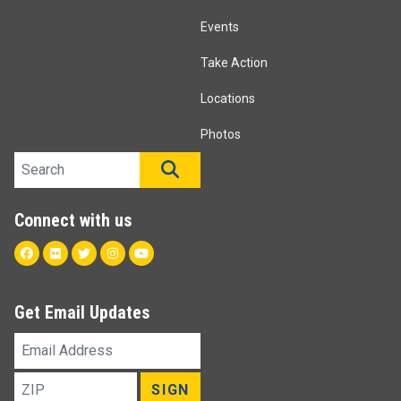
Events
Take Action
Locations
Photos
Search site
SEARCH
Connect with us
Facebook
Flickr
Twitter
Instagram
Youtube
Get Email Updates
Email
Address
ZIP
SIGN