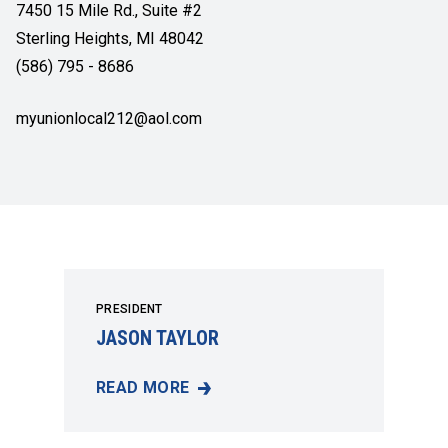
7450 15 Mile Rd., Suite #2
Sterling Heights, MI 48042
(586) 795 - 8686
myunionlocal212@aol.com
PRESIDENT
JASON TAYLOR
READ MORE
JASON TAYLOR