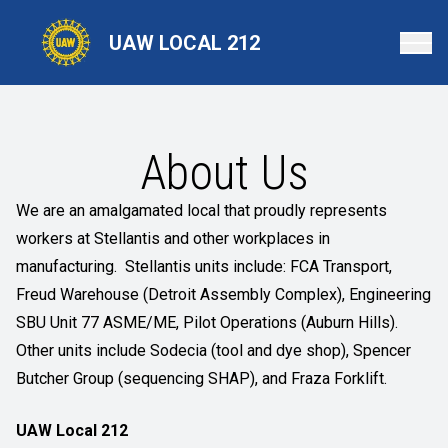
Skip
to
UAW LOCAL 212
main
content
About Us
We are an amalgamated local that proudly represents
workers at Stellantis and other workplaces in
manufacturing. Stellantis units include: FCA Transport,
Freud Warehouse (Detroit Assembly Complex), Engineering
SBU Unit 77 ASME/ME, Pilot Operations (Auburn Hills).
Other units include Sodecia (tool and dye shop), Spencer
Butcher Group (sequencing SHAP), and Fraza Forklift.
UAW Local 212