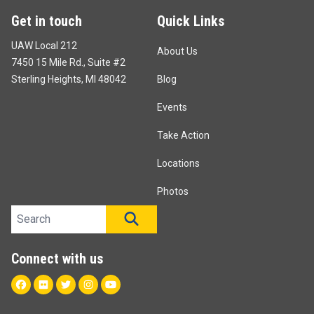
Get in touch
Quick Links
UAW Local 212
About Us
7450 15 Mile Rd., Suite #2
Sterling Heights, MI 48042
Blog
Events
Take Action
Locations
Photos
Search site
SEARCH
Connect with us
Facebook
Flickr
Twitter
Instagram
Youtube