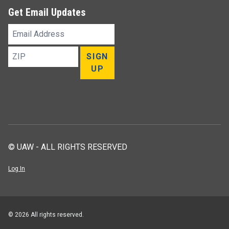
Get Email Updates
Email
Address
ZIP
SIGN
UP
© UAW - ALL RIGHTS RESERVED
Log In
© 2026 All rights reserved.