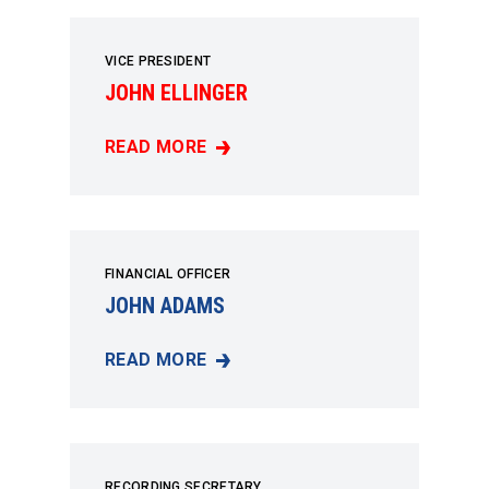
VICE PRESIDENT
JOHN ELLINGER
READ MORE
JOHN ELLINGER
FINANCIAL OFFICER
JOHN ADAMS
READ MORE
JOHN ADAMS
RECORDING SECRETARY