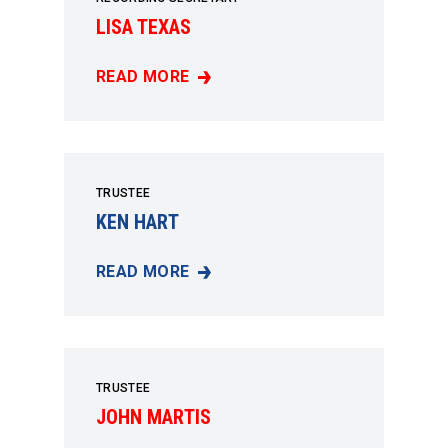
LISA TEXAS
READ MORE
LISA TEXAS
TRUSTEE
KEN HART
READ MORE
KEN HART
TRUSTEE
JOHN MARTIS