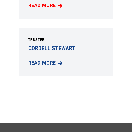
READ MORE
JOHN MARTIS
TRUSTEE
CORDELL STEWART
READ MORE
CORDELL STEWART