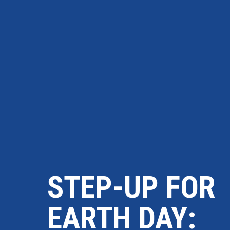
STEP-UP FOR
EARTH DAY: