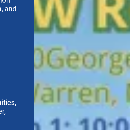
tion
, and
s
ties,
r,