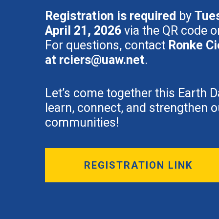
Registration is required
by
Tue
April 21, 2026
via the QR code or
For questions, contact
Ronke Ci
at
rciers@uaw.net
.
Let’s come together this Earth D
learn, connect, and strengthen o
communities!
REGISTRATION LINK