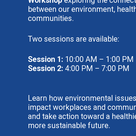
Workshop
exploring the connec
between our environment, health
communities.
Two sessions are available:
Session 1:
10:00 AM – 1:00 PM
Session 2:
4:00 PM – 7:00 PM
Learn how environmental issue
impact workplaces and communi
and take action toward a healthie
more sustainable future.