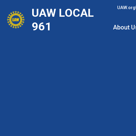
Skip
UAW.org
UAW LOCAL
to
main
961
About U
content