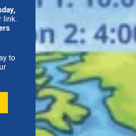
sday,
 link.
ers
ay to
ur