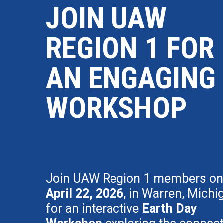
JOIN UAW
REGION 1 FOR
AN ENGAGING
WORKSHOP
Join UAW Region 1 members on
April 22, 2026
, in Warren, Michi
for an interactive
Earth Day