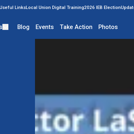
Useful Links
Local Union Digital Training
2026 IEB Election
Updat
s
Blog
Events
Take Action
Photos