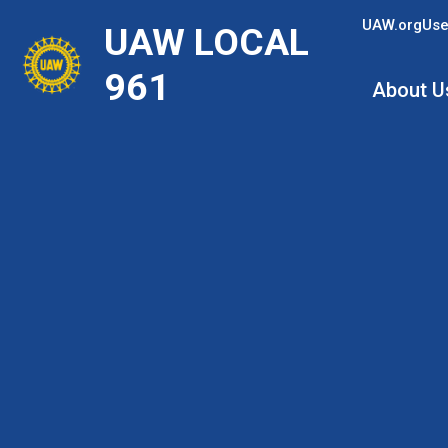
Skip
UAW.org
Use
UAW LOCAL
to
main
961
About U
content