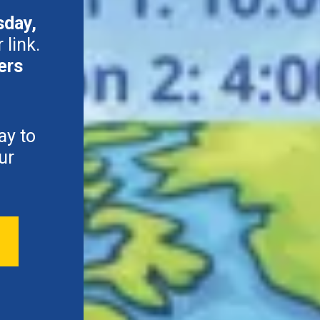
sday,
 link.
ers
ay to
ur