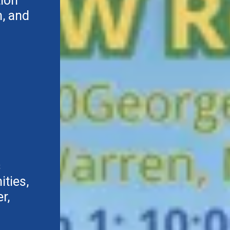
tion
, and
s
ties,
r,