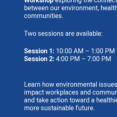
Workshop
exploring the connec
between our environment, health
communities.
Two sessions are available:
Session 1:
10:00 AM – 1:00 PM
Session 2:
4:00 PM – 7:00 PM
Learn how environmental issue
impact workplaces and communi
and take action toward a healthie
more sustainable future.