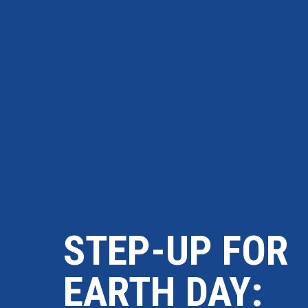
STEP-UP FOR
EARTH DAY: