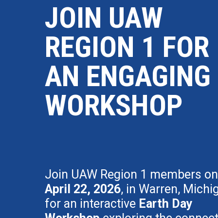
JOIN UAW
REGION 1 FOR
AN ENGAGING
WORKSHOP
Join UAW Region 1 members on
April 22, 2026
, in Warren, Michi
for an interactive
Earth Day