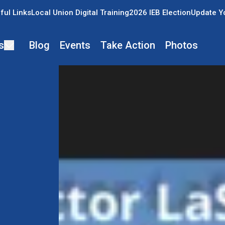
ful Links
Local Union Digital Training
2026 IEB Election
Update Y
s
Blog
Events
Take Action
Photos