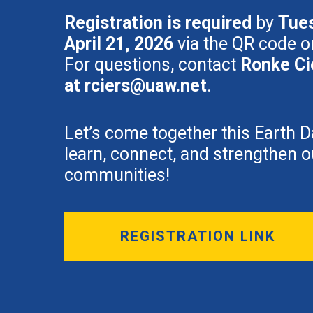
Registration is required
by
Tue
April 21, 2026
via the QR code or
For questions, contact
Ronke Ci
at
rciers@uaw.net
.
Let’s come together this Earth D
learn, connect, and strengthen o
communities!
REGISTRATION LINK