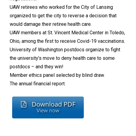
UAW retirees who worked for the City of Lansing
organized to get the city to reverse a decision that
would damage their retiree health care.
UAW members at St. Vincent Medical Center in Toledo,
Ohio, among the first to receive Covid-19 vaccinations.
University of Washington postdocs organize to fight
the university’s move to deny health care to some
postdocs – and they win!
Member ethics panel selected by blind draw.
The annual financial report.