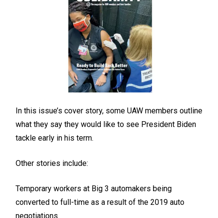
In this issue’s cover story, some UAW members outline
what they say they would like to see President Biden
tackle early in his term.
Other stories include:
Temporary workers at Big 3 automakers being
converted to full-time as a result of the 2019 auto
negotiations.