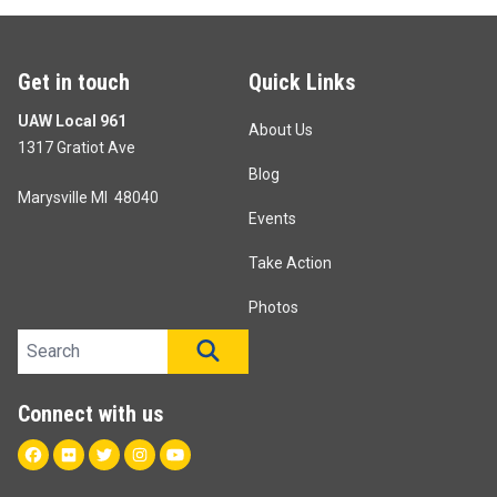
Get in touch
Quick Links
UAW Local 961
About Us
1317 Gratiot Ave
Blog
Marysville MI 48040
Events
Take Action
Photos
Search site
SEARCH
Connect with us
Facebook
Flickr
Twitter
Instagram
Youtube