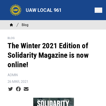
Skip
to
UAW LOCAL 961
main
content
Breadcrumb
Blog
Home
BLOG
The Winter 2021 Edition of
Solidarity Magazine is now
online!
ADMIN
26 MAR, 2021
Social share icons