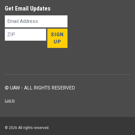
Get Email Updates
Email
Address
ZIP
SIGN
UP
© UAW - ALL RIGHTS RESERVED
Log In
© 2026 All rights reserved.