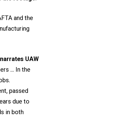
AFTA and the
nufacturing
narrates UAW
s ... In the
obs.
nt, passed
ears due to
s in both