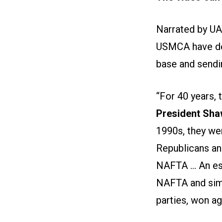
Narrated by UA
USMCA have dev
base and sendi
“For 40 years,
President Sha
1990s, they we
Republicans an
NAFTA ... An e
NAFTA and simi
parties, won ag