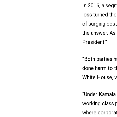
In 2016, a seg
loss turned the
of surging cos
the answer. As
President.”
“Both parties 
done harm to t
White House, we
“Under Kamala H
working class 
where corporate