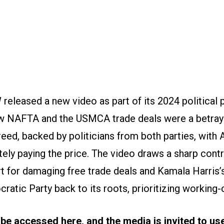
released a new video as part of its 2024 political
ow NAFTA and the USMCA trade deals were a betra
eed, backed by politicians from both parties, with
tely paying the price. The video draws a sharp con
 for damaging free trade deals and Kamala Harris’s
ratic Party back to its roots, prioritizing working-
 be accessed
here
, and the media is invited to u