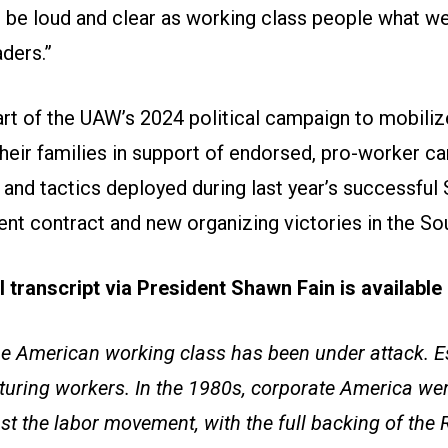
 be loud and clear as working class people what w
aders.”
part of the UAW’s 2024 political campaign to mobil
eir families in support of endorsed, pro-worker ca
and tactics deployed during last year’s successful 
nt contract and new organizing victories in the So
ll transcript via President Shawn Fain is availabl
he American working class has been under attack. Es
turing workers. In the 1980s, corporate America wen
st the labor movement, with the full backing of the