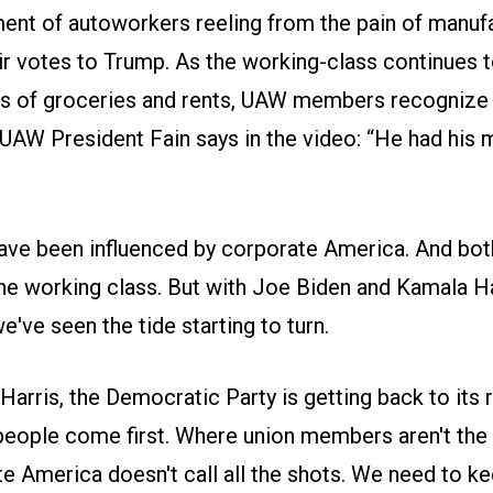
ment of autoworkers reeling from the pain of manufa
ir votes to Trump. As the working-class continues t
ts of groceries and rents, UAW members recognize 
 UAW President Fain says in the video: “He had his
have been influenced by corporate America. And bot
he working class. But with Joe Biden and Kamala Har
've seen the tide starting to turn.
arris, the Democratic Party is getting back to its 
people come first. Where union members aren't the
 America doesn't call all the shots. We need to ke