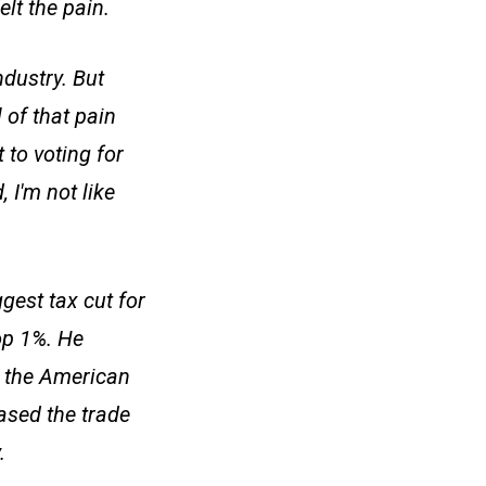
lt the pain.
dustry. But
 of that pain
 to voting for
 I'm not like
gest tax cut for
op 1%. He
p the American
ased the trade
.