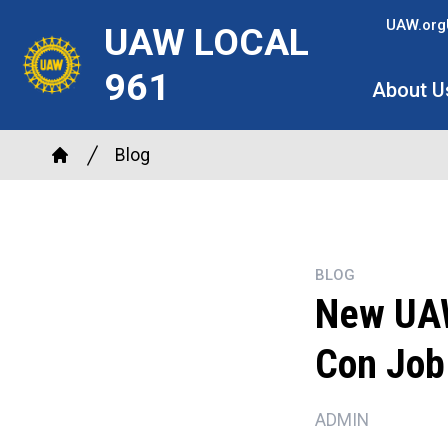
Skip
UAW.org
UAW LOCAL
to
main
961
About U
content
Breadcrumb
Blog
Home
BLOG
New UAW 
Con Job
ADMIN