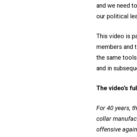
and we need to
our political le
This video is 
members and th
the same tools 
and in subseque
The video’s fu
For 40 years, t
collar manufac
offensive again