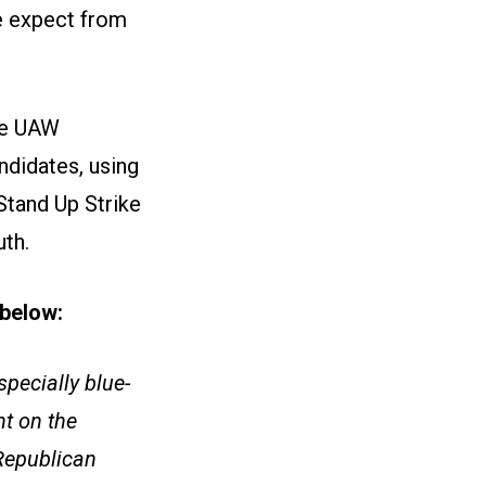
e expect from
ize UAW
ndidates, using
Stand Up Strike
uth.
e below:
pecially blue-
t on the
 Republican