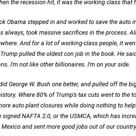
en the recession hit, it was the working class that fe
k Obama stepped in and worked to save the auto in
s always, took massive sacrifices in the process. All
here. And for a lot of working-class people, it went
rump pulled the oldest con job in the book. He said,
s. I'm not like other billionaires. I'm on your side.
id George W. Bush one better, and pulled off the big
history. Where 80% of Trump's tax cuts went to the t
ore auto plant closures while doing nothing to hel
e signed NAFTA 2.0, or the USMCA, which has incre
 Mexico and sent more good jobs out of our country