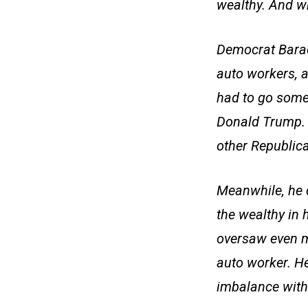
wealthy. And wh
Democrat Barac
auto workers, a
had to go somew
Donald Trump. T
other Republican
Meanwhile, he d
the wealthy in 
oversaw even m
auto worker. H
imbalance with