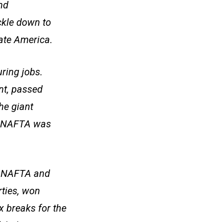
nd
ckle down to
rate America.
ring jobs.
nt, passed
he giant
t. NAFTA was
to NAFTA and
rties, won
 breaks for the