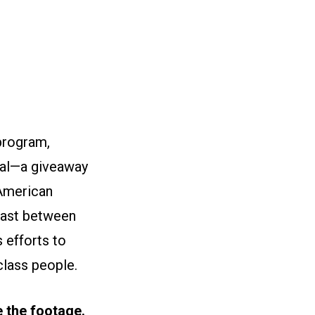
 program,
yal—a giveaway
 American
trast between
 efforts to
class people.
se the footage.