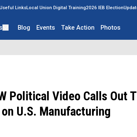
Useful Links
Local Union Digital Training
2026 IEB Election
Updat
s
Blog
Events
Take Action
Photos
Political Video Calls Out 
 on U.S. Manufacturing