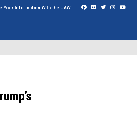
Facebook
Flickr
Twitter
Instagra
You
e Your Information With the UAW
Trump’s