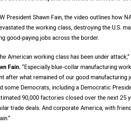
W President Shawn Fain, the video outlines how N
astated the working class, destroying the U.S. ma
ng good-paying jobs across the border.
 the American working class has been under attack,”
wn Fain.
“Especially blue-collar manufacturing worker
nt after what remained of our good manufacturing j
d some Democrats, including a Democratic Preside
stimated 90,000 factories closed over the next 25 y
lar trade deals. And corporate America, with friend
ain.”