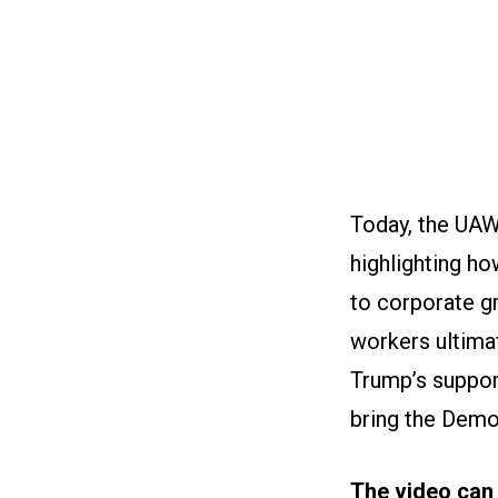
Today, the UAW 
highlighting h
to corporate gr
workers ultima
Trump’s support
bring the Democ
The video can