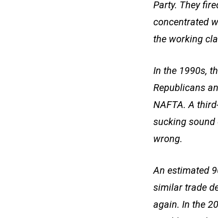
Party. They fir
concentrated we
the working cla
In the 1990s, t
Republicans an
NAFTA. A third-
sucking sound 
wrong.
An estimated 9
similar trade d
again. In the 