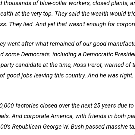
ed thousands of blue-collar workers, closed plants, a
alth at the very top. They said the wealth would tri
ss. They lied. And yet that wasn't enough for corpo
hey went after what remained of our good manufactu
d some Democrats, including a Democratic Preside
party candidate at the time, Ross Perot, warned of t
of good jobs leaving this country. And he was righ
0,000 factories closed over the next 25 years due 
eals. And corporate America, with friends in both pa
2000's Republican George W. Bush passed massive tax