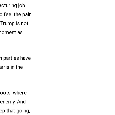
cturing job
o feel the pain
Trump is not
 moment as
h parties have
ris in the
roots, where
 enemy. And
ep that going,