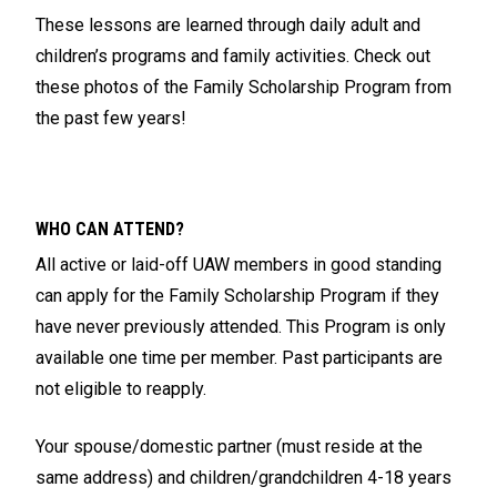
These lessons are learned through daily adult and
children’s programs and family activities. Check out
these photos of the Family Scholarship Program from
the past few years!
WHO CAN ATTEND?
All active or laid-off UAW members in good standing
can apply for the Family Scholarship Program if they
have never previously attended. This Program is only
available one time per member. Past participants are
not eligible to reapply.
Your spouse/domestic partner (must reside at the
same address) and children/grandchildren 4-18 years