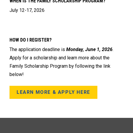
WHEN IS THE FAMILY SCHOLARSHIP PROGRAM?
July 12-17, 2026
HOW DO I REGISTER?
The application deadline is
Monday, June 1, 2026
.
Apply for a scholarship and learn more about the
Family Scholarship Program by following the link
below!
LEARN MORE & APPLY HERE