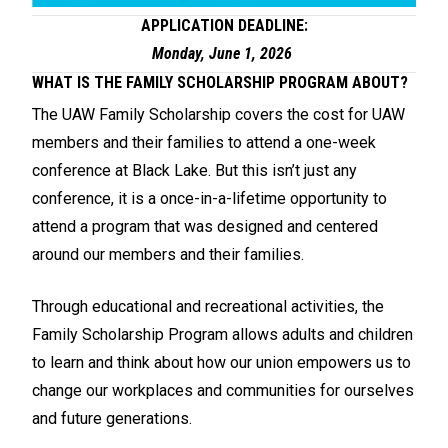
APPLICATION DEADLINE:
Monday, June 1, 2026
WHAT IS THE FAMILY SCHOLARSHIP PROGRAM ABOUT?
The UAW Family Scholarship covers the cost for UAW
members and their families to attend a one-week
conference at Black Lake. But this isn’t just any
conference, it is a once-in-a-lifetime opportunity to
attend a program that was designed and centered
around our members and their families.
Through educational and recreational activities, the
Family Scholarship Program allows adults and children
to learn and think about how our union empowers us to
change our workplaces and communities for ourselves
and future generations.