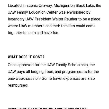
Located in scenic Onaway, Michigan, on Black Lake, the
UAW Family Education Center was envisioned by
legendary UAW President Walter Reuther to be a place
where UAW members and their families could come
together to learn and have fun.
WHAT DOES IT COST?
Once approved for the UAW Family Scholarship, the
UAW pays all lodging, food, and program costs for the
one-week session! Some travel expenses are also
reimbursed!