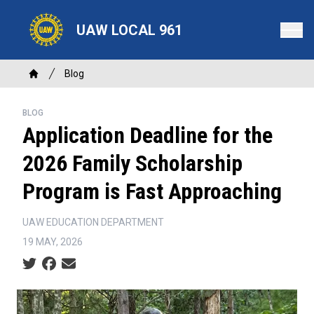
Skip
to
UAW LOCAL 961
main
content
Breadcrumb
Blog
Home
BLOG
Application Deadline for the
2026 Family Scholarship
Program is Fast Approaching
UAW EDUCATION DEPARTMENT
19 MAY, 2026
Social share icons