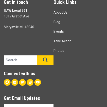
Get in touch
Quick Links
UAW Local 961
About Us
1317 Gratiot Ave
Blog
Marysville MI 48040
Events
Take Action
Photos
Search site
SEARCH
Connect with us
Facebook
Flickr
Twitter
Instagram
Youtube
Get Email Updates
Email