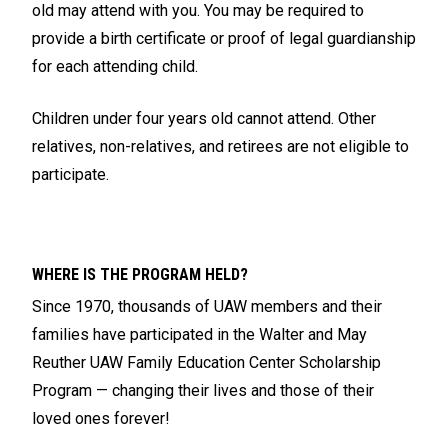
old may attend with you. You may be required to
provide a birth certificate or proof of legal guardianship
for each attending child.
Children under four years old cannot attend. Other
relatives, non-relatives, and retirees are not eligible to
participate.
WHERE IS THE PROGRAM HELD?
Since 1970, thousands of UAW members and their
families have participated in the Walter and May
Reuther UAW Family Education Center Scholarship
Program — changing their lives and those of their
loved ones forever!