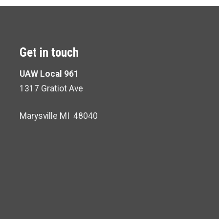
Get in touch
UAW Local 961
1317 Gratiot Ave
Marysville MI 48040