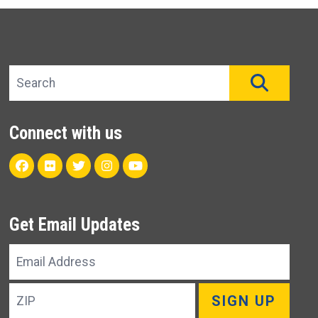
Search site
SEAR
Connect with us
Facebook
Flickr
Twitter
Instagram
Youtube
Get Email Updates
Email
Address
ZIP
SIGN UP