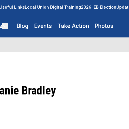
Useful Links
Local Union Digital Training
2026 IEB Election
Updat
s
Blog
Events
Take Action
Photos
anie Bradley