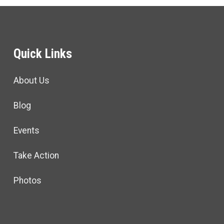
Quick Links
About Us
Blog
Events
Take Action
Photos