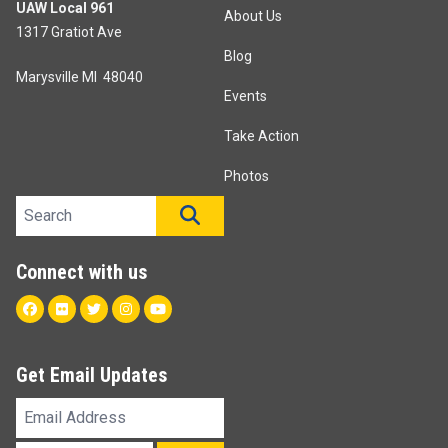
UAW Local 961
About Us
1317 Gratiot Ave
Blog
Marysville MI 48040
Events
Take Action
Photos
Search site
SEARCH
Connect with us
Facebook
Flickr
Twitter
Instagram
Youtube
Get Email Updates
Email
Address