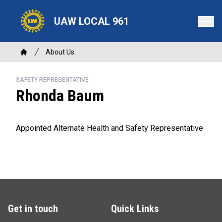
Skip
to
UAW LOCAL 961
main
content
Breadcrumb
About Us
Home
SAFETY REPRESENTATIVE
Rhonda Baum
Appointed Alternate Health and Safety Representative
Get in touch
Quick Links