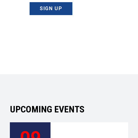
SIGN UP
UPCOMING EVENTS
09