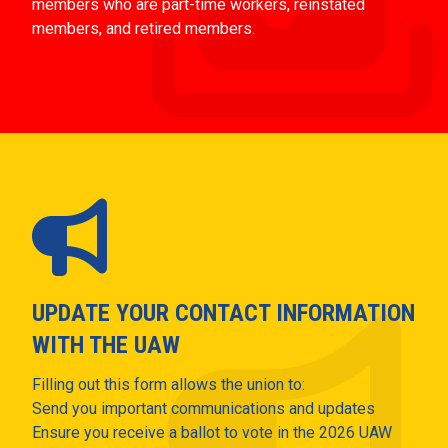
members who are part-time workers, reinstated
members, and retired members.
UPDATE YOUR CONTACT INFORMATION
WITH THE UAW
Filling out this form allows the union to:
Send you important communications and updates
Ensure you receive a ballot to vote in the 2026 UAW