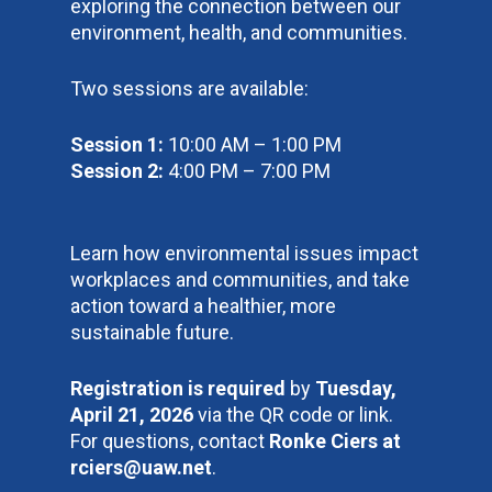
exploring the connection between our
environment, health, and communities.
Two sessions are available:
Session 1:
10:00 AM – 1:00 PM
Session 2:
4:00 PM – 7:00 PM
Learn how environmental issues impact
workplaces and communities, and take
action toward a healthier, more
sustainable future.
Registration is required
by
Tuesday,
April 21, 2026
via the QR code or link.
For questions, contact
Ronke Ciers at
rciers@uaw.net
.