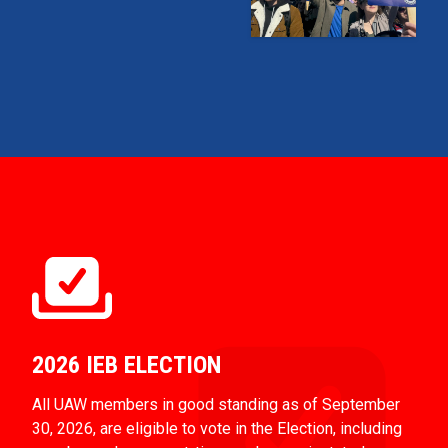
2026 IEB ELECTION
All UAW members in good standing as of September
30, 2026, are eligible to vote in the Election, including