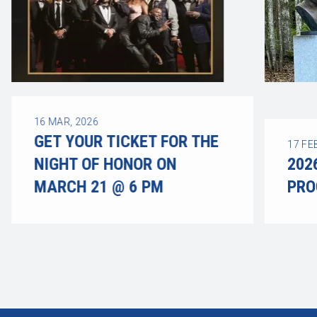
16
MAR, 2026
GET YOUR TICKET FOR THE
17
FE
NIGHT OF HONOR ON
202
MARCH 21 @ 6 PM
PR