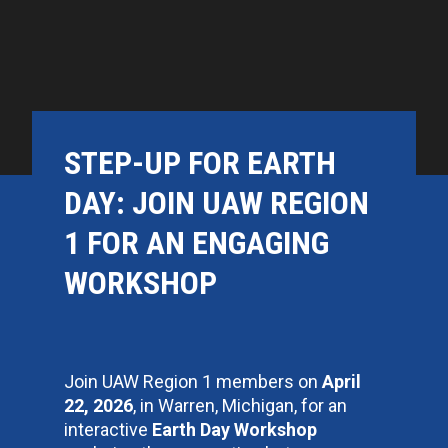
STEP-UP FOR EARTH
DAY: JOIN UAW REGION
1 FOR AN ENGAGING
WORKSHOP
Join UAW Region 1 members on
April
22, 2026
, in Warren, Michigan, for an
interactive
Earth Day Workshop