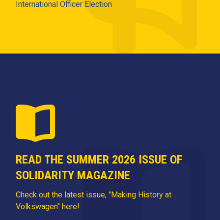
International Officer Election
READ THE SUMMER 2026 ISSUE OF
SOLIDARITY MAGAZINE
Check out the latest issue, "Making History at
Volkswagen" here!