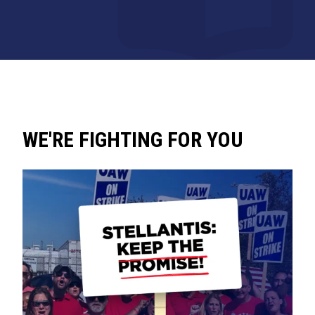
WE'RE FIGHTING FOR YOU