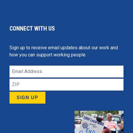
CONNECT WITH US
Sign up to receive email updates about our work and
how you can support working people.
Email
Address
ZIP
SIGN UP