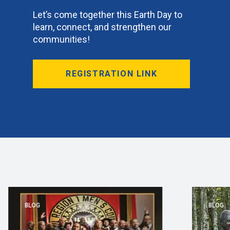
Let’s come together this Earth Day to
learn, connect, and strengthen our
communities!
REGISTRATION LINK
BLOG
BLOG