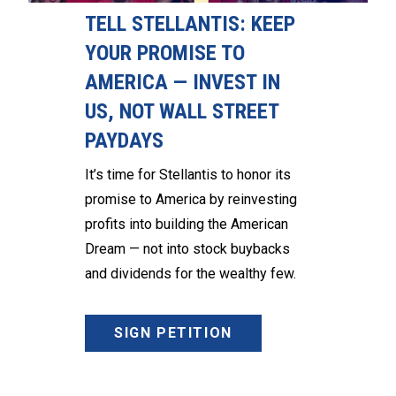
TELL STELLANTIS: KEEP
YOUR PROMISE TO
AMERICA — INVEST IN
US, NOT WALL STREET
PAYDAYS
It’s time for Stellantis to honor its
promise to America by reinvesting
profits into building the American
Dream — not into stock buybacks
and dividends for the wealthy few.
SIGN PETITION