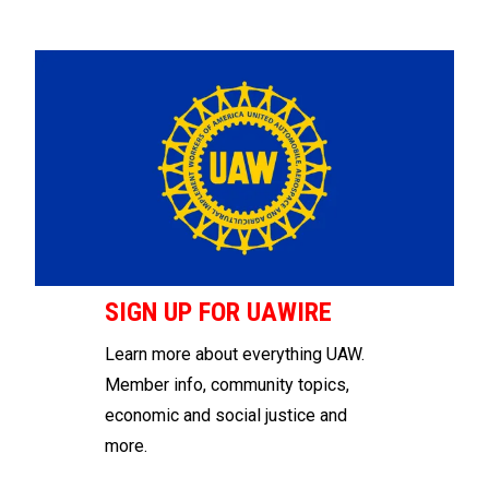
SIGN UP FOR UAWIRE
Learn more about everything UAW.
Member info, community topics,
economic and social justice and
more.