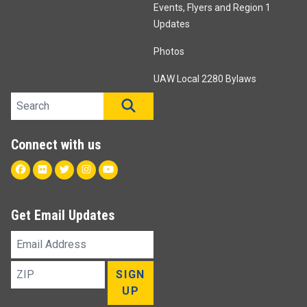
Events, Flyers and Region 1
Updates
Photos
UAW Local 2280 Bylaws
Search site
SEARCH
Connect with us
Facebook
Flickr
Twitter
Instagram
Youtube
Get Email Updates
Email
Address
ZIP
SIGN
UP