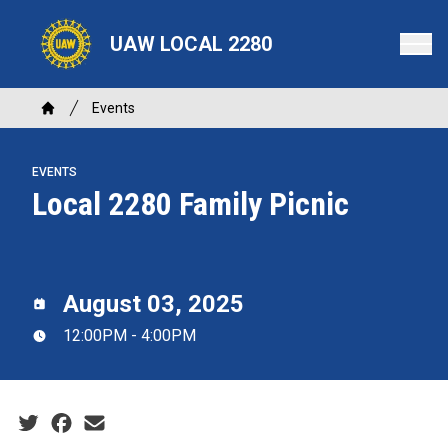
Skip
to
UAW LOCAL 2280
main
content
Breadcrumb
Events
Home
EVENTS
Local 2280 Family Picnic
August 03, 2025
12:00PM - 4:00PM
Social share icons