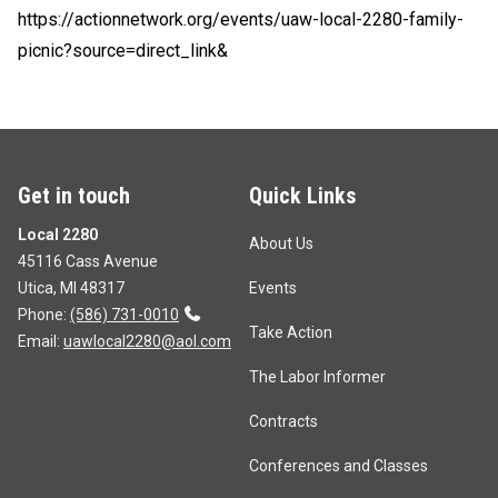
https://actionnetwork.org/events/uaw-local-2280-family-
picnic?source=direct_link&
Get in touch
Quick Links
Local 2280
About Us
45116 Cass Avenue
Utica, MI 48317
Events
Phone:
(586) 731-0010
Take Action
Email:
uawlocal2280@aol.com
The Labor Informer
Contracts
Conferences and Classes