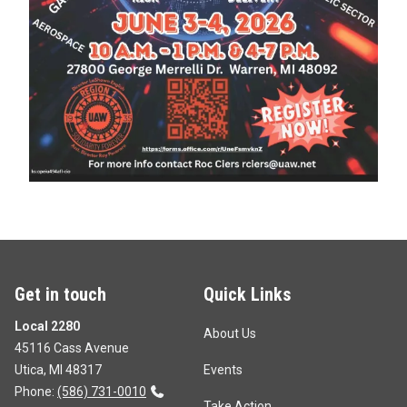
Get in touch
Quick Links
Local 2280
About Us
45116 Cass Avenue
Utica, MI 48317
Events
Phone:
(586) 731-0010
Take Action