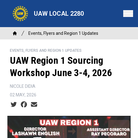
Skip
to
UAW LOCAL 2280
main
content
Breadcrumb
Events, Flyers and Region 1 Updates
Home
EVENTS, FLYERS AND REGION 1 UPDATES
UAW Region 1 Sourcing
Workshop June 3-4, 2026
NICOLE DIDIA
02 MAY, 2026
Social share icons