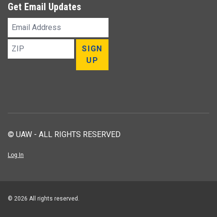
Get Email Updates
Email
Address
ZIP
SIGN
UP
© UAW - ALL RIGHTS RESERVED
Log In
© 2026 All rights reserved.