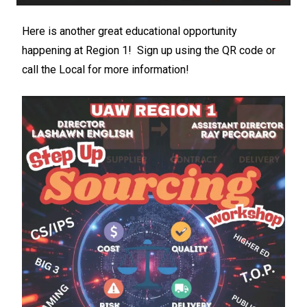
Here is another great educational opportunity
happening at Region 1! Sign up using the QR code or
call the Local for more information!