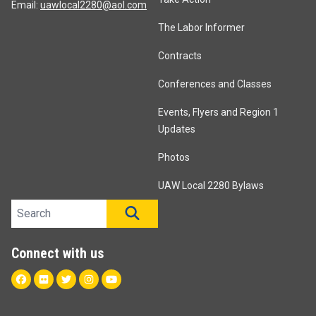
Email:
uawlocal2280@aol.com
The Labor Informer
Contracts
Conferences and Classes
Events, Flyers and Region 1
Updates
Photos
UAW Local 2280 Bylaws
Search site
SEARCH
Connect with us
Facebook
Flickr
Twitter
Instagram
Youtube