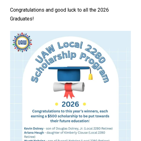
Congratulations and good luck to all the 2026
Graduates!