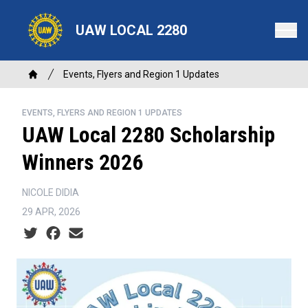
Skip
to
UAW LOCAL 2280
main
content
Breadcrumb
Events, Flyers and Region 1 Updates
Home
EVENTS, FLYERS AND REGION 1 UPDATES
UAW Local 2280 Scholarship
Winners 2026
NICOLE DIDIA
29 APR, 2026
Social share icons