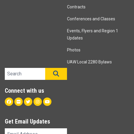
Contracts
Conferences and Classes
Events, Flyers and Region 1
Updates
Photos
UAW Local 2280 Bylaws
Search site
SEARCH
Connect with us
Facebook
Flickr
Twitter
Instagram
Youtube
Get Email Updates
Email