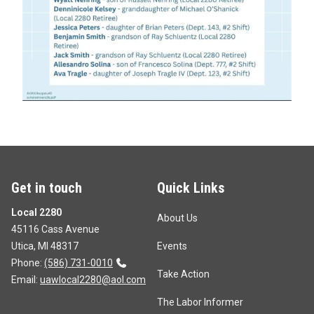
Get in touch
Quick Links
Local 2280
About Us
45116 Cass Avenue
Utica, MI 48317
Events
Phone:
(586) 731-0010
Take Action
Email:
uawlocal2280@aol.com
The Labor Informer