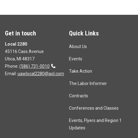
Get in touch
Quick Links
Local 2280
About Us
45116 Cass Avenue
Utica, MI 48317
Events
Phone:
(586) 731-0010
Take Action
Email:
uawlocal2280@aol.com
The Labor Informer
Contracts
Conferences and Classes
Events, Flyers and Region 1
Updates