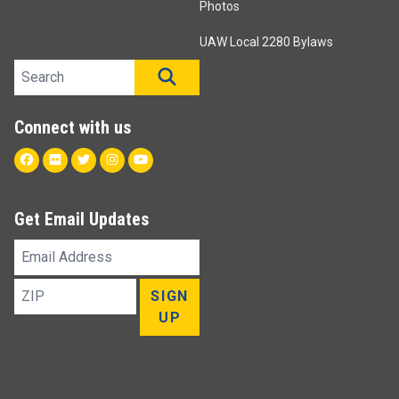
Photos
UAW Local 2280 Bylaws
Search site
SEARCH
Connect with us
Facebook
Flickr
Twitter
Instagram
Youtube
Get Email Updates
Email
Address
ZIP
SIGN
UP