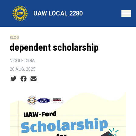
Skip
to
UAW LOCAL 2280
main
content
BLOG
dependent scholarship
NICOLE DIDIA
20 AUG, 2025
Social share icons