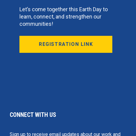
Let’s come together this Earth Day to
learn, connect, and strengthen our
communities!
REGISTRATION LINK
CONNECT WITH US
Sign up to receive email updates about our work and