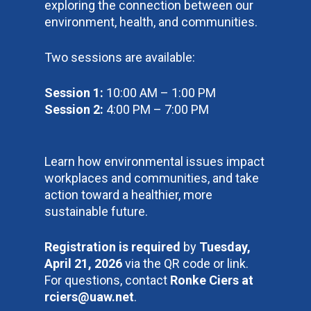
exploring the connection between our
environment, health, and communities.
Two sessions are available:
Session 1:
10:00 AM – 1:00 PM
Session 2:
4:00 PM – 7:00 PM
Learn how environmental issues impact
workplaces and communities, and take
action toward a healthier, more
sustainable future.
Registration is required
by
Tuesday,
April 21, 2026
via the QR code or link.
For questions, contact
Ronke Ciers at
rciers@uaw.net
.