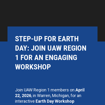
STEP-UP FOR EARTH
DAY: JOIN UAW REGION
1 FOR AN ENGAGING
WORKSHOP
Join UAW Region 1 members on
April
22, 2026
, in Warren, Michigan, for an
interactive
Earth Day Workshop