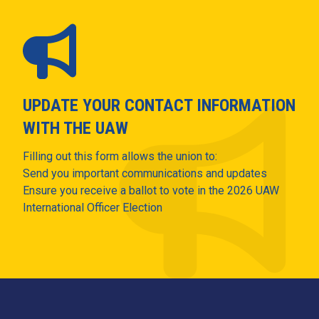
UPDATE YOUR CONTACT INFORMATION
WITH THE UAW
Filling out this form allows the union to:
Send you important communications and updates
Ensure you receive a ballot to vote in the 2026 UAW
International Officer Election