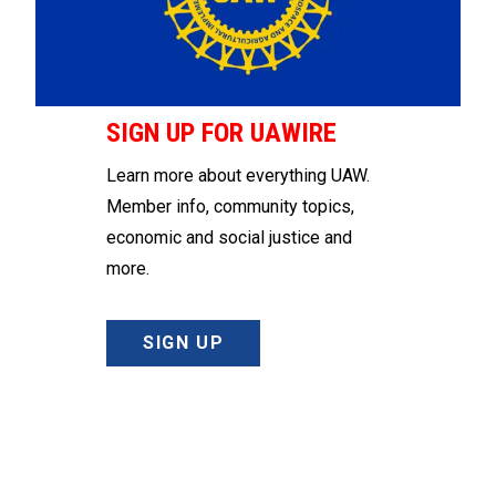
SIGN UP FOR UAWIRE
Learn more about everything UAW.
Member info, community topics,
economic and social justice and
more.
SIGN UP