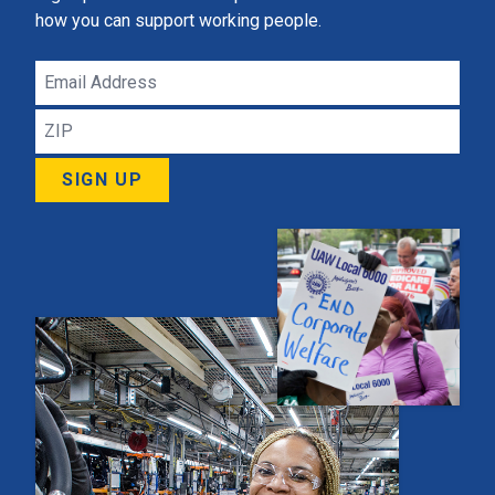
how you can support working people.
Email
Address
ZIP
SIGN UP