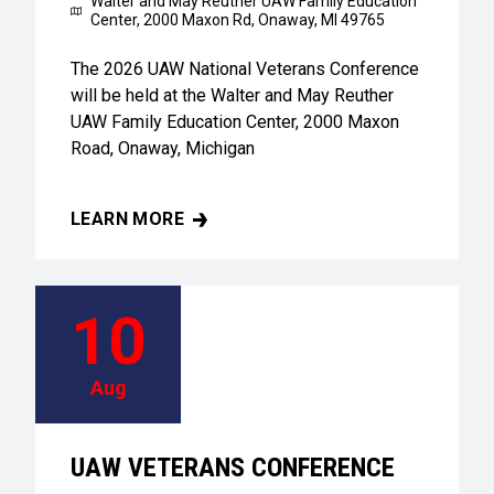
Walter and May Reuther UAW Family Education
Center,
2000 Maxon Rd, Onaway, MI 49765
The 2026 UAW National Veterans Conference
will be held at the Walter and May Reuther
UAW Family Education Center, 2000 Maxon
Road, Onaway, Michigan
LEARN MORE
UAW VETERANS CONFERENCE
10
Aug
UAW VETERANS CONFERENCE