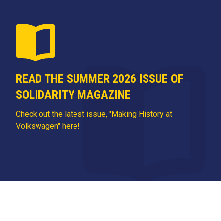
READ THE SUMMER 2026 ISSUE OF
SOLIDARITY MAGAZINE
Check out the latest issue, "Making History at
Volkswagen" here!