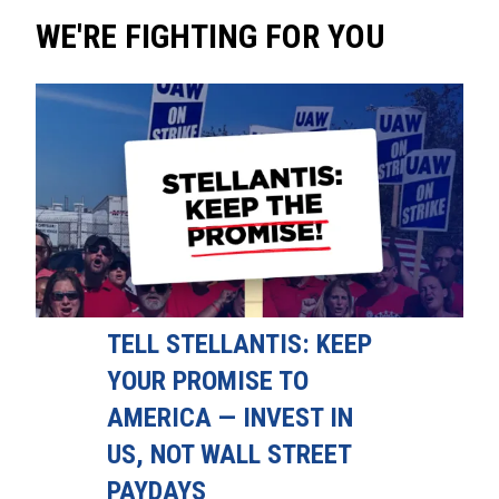
WE'RE FIGHTING FOR YOU
TELL STELLANTIS: KEEP
YOUR PROMISE TO
AMERICA — INVEST IN
US, NOT WALL STREET
PAYDAYS