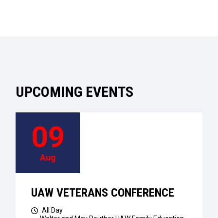
UPCOMING EVENTS
09
Aug
UAW VETERANS CONFERENCE
All Day