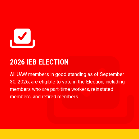
2026 IEB ELECTION
All UAW members in good standing as of September
30, 2026, are eligible to vote in the Election, including
members who are part-time workers, reinstated
members, and retired members.