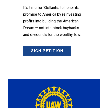
It’s time for Stellantis to honor its
promise to America by reinvesting
profits into building the American
Dream — not into stock buybacks
and dividends for the wealthy few.
SIGN PETITION