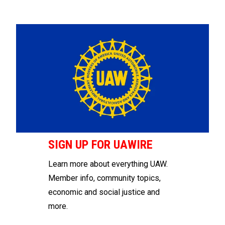
SIGN UP FOR UAWIRE
Learn more about everything UAW.
Member info, community topics,
economic and social justice and
more.