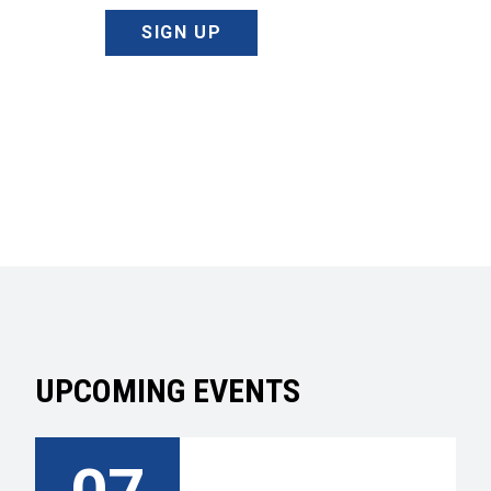
SIGN UP
UPCOMING EVENTS