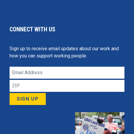
CONNECT WITH US
Sign up to receive email updates about our work and
how you can support working people.
Email
Address
ZIP
SIGN UP