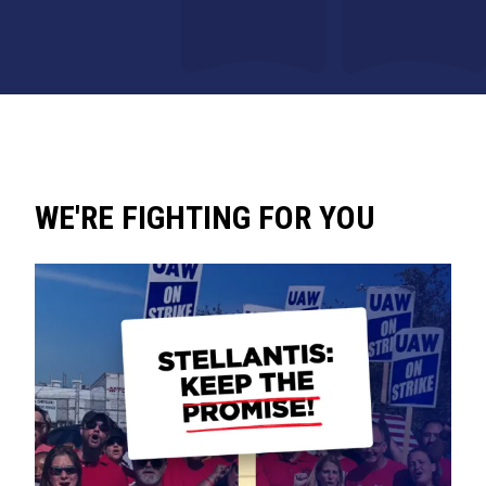
WE'RE FIGHTING FOR YOU