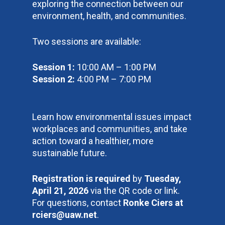
exploring the connection between our
environment, health, and communities.
Two sessions are available:
Session 1:
10:00 AM – 1:00 PM
Session 2:
4:00 PM – 7:00 PM
Learn how environmental issues impact
workplaces and communities, and take
action toward a healthier, more
sustainable future.
Registration is required
by
Tuesday,
April 21, 2026
via the QR code or link.
For questions, contact
Ronke Ciers at
rciers@uaw.net
.