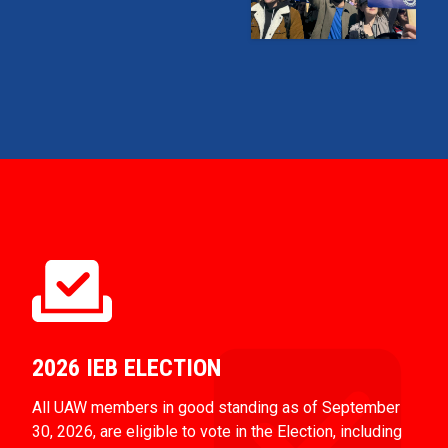
2026 IEB ELECTION
All UAW members in good standing as of September
30, 2026, are eligible to vote in the Election, including