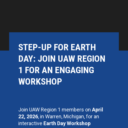
STEP-UP FOR EARTH
DAY: JOIN UAW REGION
1 FOR AN ENGAGING
WORKSHOP
Join UAW Region 1 members on
April
22, 2026
, in Warren, Michigan, for an
interactive
Earth Day Workshop