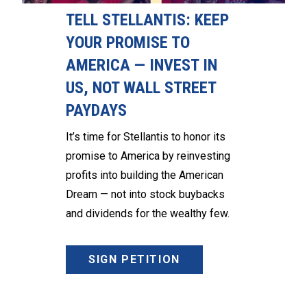
TELL STELLANTIS: KEEP
YOUR PROMISE TO
AMERICA — INVEST IN
US, NOT WALL STREET
PAYDAYS
It’s time for Stellantis to honor its
promise to America by reinvesting
profits into building the American
Dream — not into stock buybacks
and dividends for the wealthy few.
SIGN PETITION