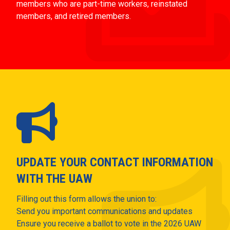
members who are part-time workers, reinstated
members, and retired members.
UPDATE YOUR CONTACT INFORMATION
WITH THE UAW
Filling out this form allows the union to:
Send you important communications and updates
Ensure you receive a ballot to vote in the 2026 UAW