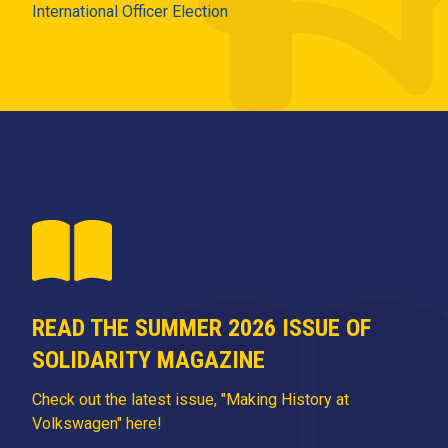
International Officer Election
READ THE SUMMER 2026 ISSUE OF
SOLIDARITY MAGAZINE
Check out the latest issue, "Making History at
Volkswagen" here!