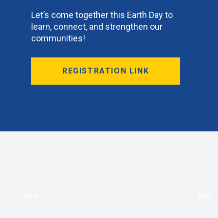
Let’s come together this Earth Day to
learn, connect, and strengthen our
communities!
REGISTRATION LINK
BLOG
BLOG