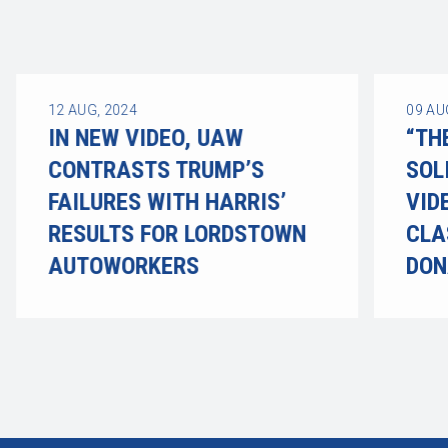
12
AUG, 2024
09
AU
IN NEW VIDEO, UAW
“TH
CONTRASTS TRUMP’S
SOL
FAILURES WITH HARRIS’
VID
RESULTS FOR LORDSTOWN
CLA
AUTOWORKERS
DON