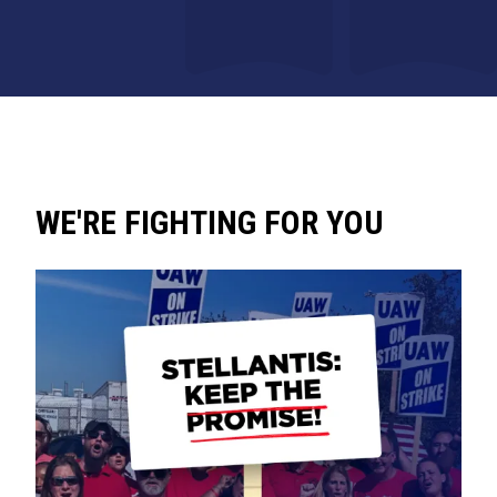
WE'RE FIGHTING FOR YOU