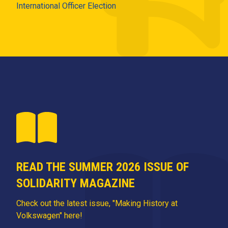
International Officer Election
READ THE SUMMER 2026 ISSUE OF
SOLIDARITY MAGAZINE
Check out the latest issue, "Making History at
Volkswagen" here!