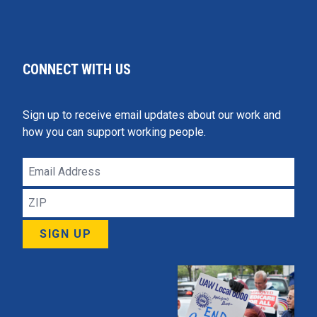
CONNECT WITH US
Sign up to receive email updates about our work and
how you can support working people.
Email
Address
ZIP
SIGN UP