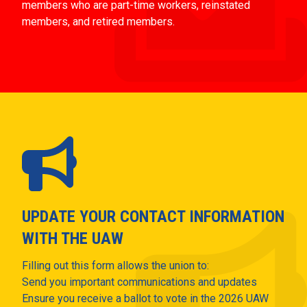
members who are part-time workers, reinstated
members, and retired members.
UPDATE YOUR CONTACT INFORMATION
WITH THE UAW
Filling out this form allows the union to:
Send you important communications and updates
Ensure you receive a ballot to vote in the 2026 UAW