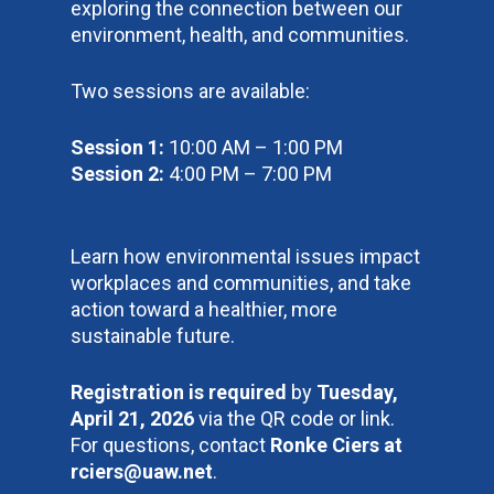
exploring the connection between our
environment, health, and communities.
Two sessions are available:
Session 1:
10:00 AM – 1:00 PM
Session 2:
4:00 PM – 7:00 PM
Learn how environmental issues impact
workplaces and communities, and take
action toward a healthier, more
sustainable future.
Registration is required
by
Tuesday,
April 21, 2026
via the QR code or link.
For questions, contact
Ronke Ciers at
rciers@uaw.net
.