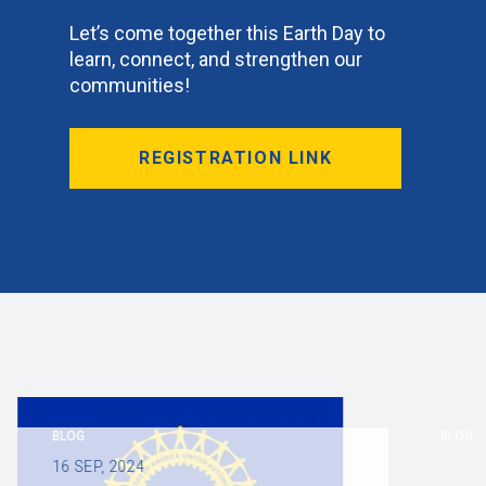
Let’s come together this Earth Day to
learn, connect, and strengthen our
communities!
REGISTRATION LINK
BLOG
BLOG
16
SEP, 2024