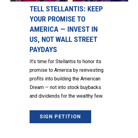
TELL STELLANTIS: KEEP
YOUR PROMISE TO
AMERICA — INVEST IN
US, NOT WALL STREET
PAYDAYS
It’s time for Stellantis to honor its
promise to America by reinvesting
profits into building the American
Dream — not into stock buybacks
and dividends for the wealthy few.
SIGN PETITION