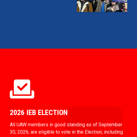
2026 IEB ELECTION
All UAW members in good standing as of September
30, 2026, are eligible to vote in the Election, including