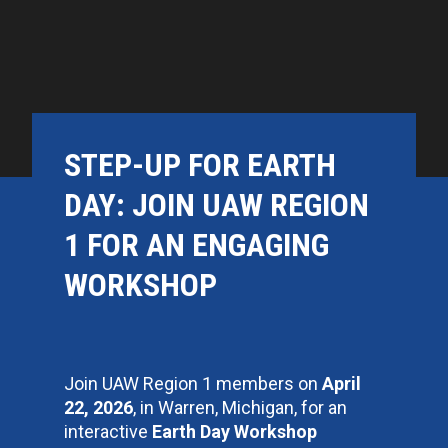
STEP-UP FOR EARTH
DAY: JOIN UAW REGION
1 FOR AN ENGAGING
WORKSHOP
Join UAW Region 1 members on
April
22, 2026
, in Warren, Michigan, for an
interactive
Earth Day Workshop