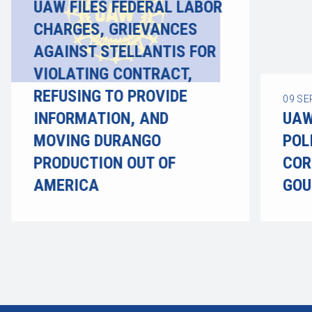
UAW FILES FEDERAL LABOR
CHARGES, GRIEVANCES
AGAINST STELLANTIS FOR
VIOLATING CONTRACT,
REFUSING TO PROVIDE
09
SE
INFORMATION, AND
UAW
MOVING DURANGO
POL
PRODUCTION OUT OF
COR
AMERICA
GOU