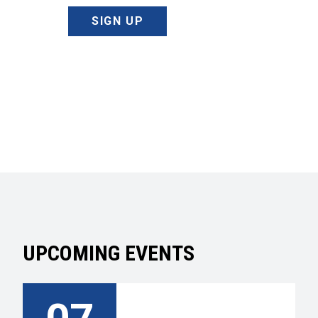
SIGN UP
UPCOMING EVENTS