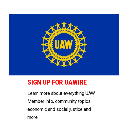
SIGN UP FOR UAWIRE
Learn more about everything UAW.
Member info, community topics,
economic and social justice and
more.