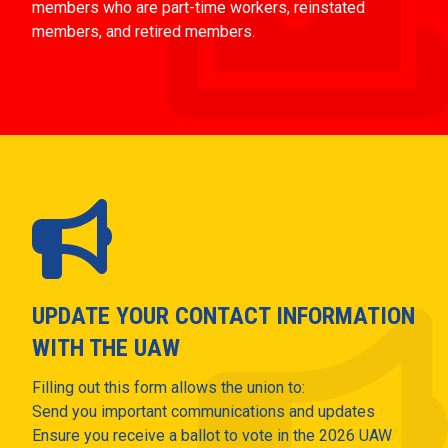
members who are part-time workers, reinstated
members, and retired members.
UPDATE YOUR CONTACT INFORMATION
WITH THE UAW
Filling out this form allows the union to:
Send you important communications and updates
Ensure you receive a ballot to vote in the 2026 UAW