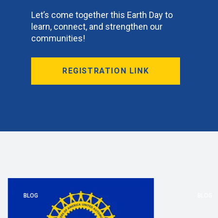
Let’s come together this Earth Day to
learn, connect, and strengthen our
communities!
REGISTRATION LINK
BLOG
BLOG