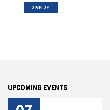
SIGN UP
UPCOMING EVENTS