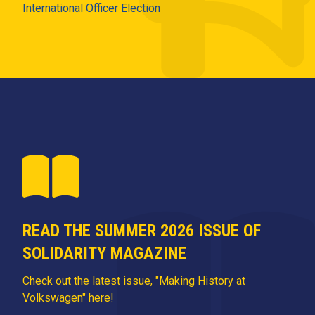
International Officer Election
READ THE SUMMER 2026 ISSUE OF
SOLIDARITY MAGAZINE
Check out the latest issue, "Making History at
Volkswagen" here!