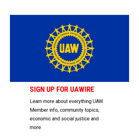
SIGN UP FOR UAWIRE
Learn more about everything UAW.
Member info, community topics,
economic and social justice and
more.