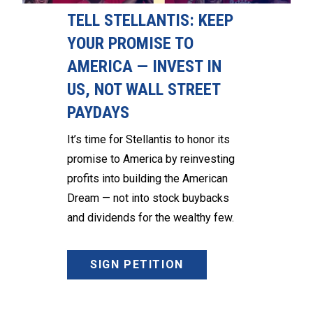
TELL STELLANTIS: KEEP
YOUR PROMISE TO
AMERICA — INVEST IN
US, NOT WALL STREET
PAYDAYS
It’s time for Stellantis to honor its
promise to America by reinvesting
profits into building the American
Dream — not into stock buybacks
and dividends for the wealthy few.
SIGN PETITION