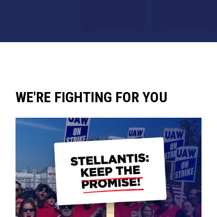
WE'RE FIGHTING FOR YOU