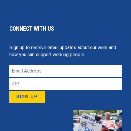
CONNECT WITH US
Sign up to receive email updates about our work and
how you can support working people.
Email
Address
ZIP
SIGN UP