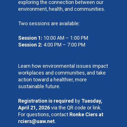
exploring the connection between our
environment, health, and communities.
Two sessions are available:
Session 1:
10:00 AM – 1:00 PM
Session 2:
4:00 PM – 7:00 PM
Learn how environmental issues impact
workplaces and communities, and take
action toward a healthier, more
sustainable future.
Registration is required
by
Tuesday,
April 21, 2026
via the QR code or link.
For questions, contact
Ronke Ciers at
rciers@uaw.net
.