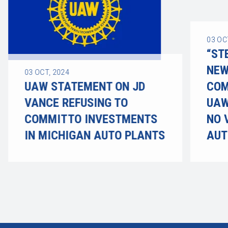
03
OC
“ST
NEW
03
OCT, 2024
UAW STATEMENT ON JD
COM
VANCE REFUSING TO
UAW
COMMIT TO INVESTMENTS
NO 
IN MICHIGAN AUTO PLANTS
AUT