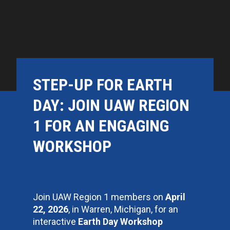
STEP-UP FOR EARTH
DAY: JOIN UAW REGION
1 FOR AN ENGAGING
WORKSHOP
Join UAW Region 1 members on
April
22, 2026
, in Warren, Michigan, for an
interactive
Earth Day Workshop