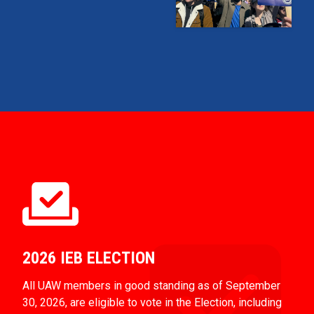
2026 IEB ELECTION
All UAW members in good standing as of September
30, 2026, are eligible to vote in the Election, including