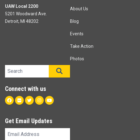
UAW Local 2200
About Us
5201 Woodward Ave.
Detroit, MI 48202
Blog
Events
Take Action
Photos
Search site
SEARCH
Connect with us
Facebook
Flickr
Twitter
Instagram
Youtube
Get Email Updates
Email
Address