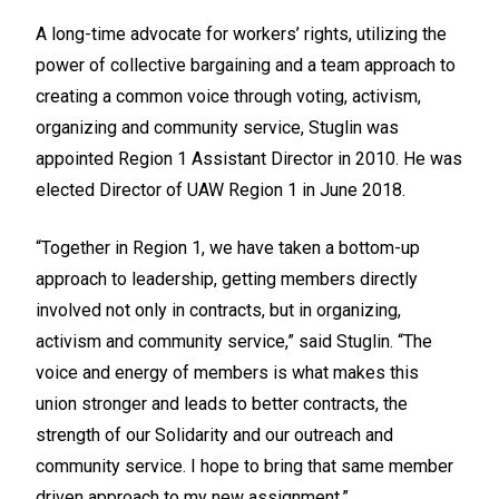
A long-time advocate for workers’ rights, utilizing the
power of collective bargaining and a team approach to
creating a common voice through voting, activism,
organizing and community service, Stuglin was
appointed Region 1 Assistant Director in 2010. He was
elected Director of UAW Region 1 in June 2018.
“Together in Region 1, we have taken a bottom-up
approach to leadership, getting members directly
involved not only in contracts, but in organizing,
activism and community service,” said Stuglin. “The
voice and energy of members is what makes this
union stronger and leads to better contracts, the
strength of our Solidarity and our outreach and
community service. I hope to bring that same member
driven approach to my new assignment.”