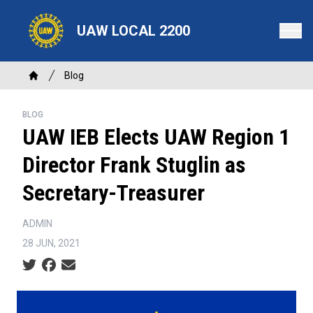
Skip
to
UAW LOCAL 2200
main
content
Breadcrumb
Blog
Home
BLOG
UAW IEB Elects UAW Region 1
Director Frank Stuglin as
Secretary-Treasurer
ADMIN
28 JUN, 2021
Social share icons