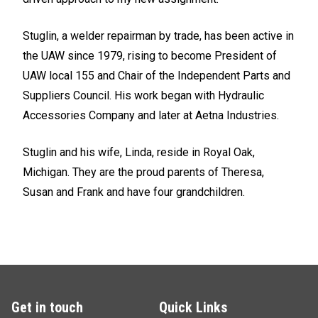
Stuglin, a welder repairman by trade, has been active in
the UAW since 1979, rising to become President of
UAW local 155 and Chair of the Independent Parts and
Suppliers Council. His work began with Hydraulic
Accessories Company and later at Aetna Industries.
Stuglin and his wife, Linda, reside in Royal Oak,
Michigan. They are the proud parents of Theresa,
Susan and Frank and have four grandchildren.
Get in touch
Quick Links