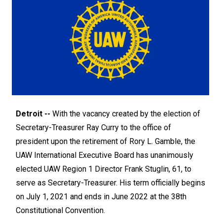
Detroit --
With the vacancy created by the election of
Secretary-Treasurer Ray Curry to the office of
president upon the retirement of Rory L. Gamble, the
UAW International Executive Board has unanimously
elected UAW Region 1 Director Frank Stuglin, 61, to
serve as Secretary-Treasurer. His term officially begins
on July 1, 2021 and ends in June 2022 at the 38th
Constitutional Convention.