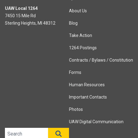
UAW Local 1264
About Us
7450 15 Mile Rd
Sterling Heights, MI 48312
Blog
Take Action
1264 Postings
Contracts / Bylaws / Constitution
Forms
Human Resources
Important Contacts
Photos
UAW Digital Communication
Search site
SEARCH