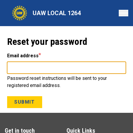
Skip
to
UAW LOCAL 1264
main
content
Reset your password
Email address
Password reset instructions will be sent to your
registered email address.
SUBMIT
Get in touch
Quick Links