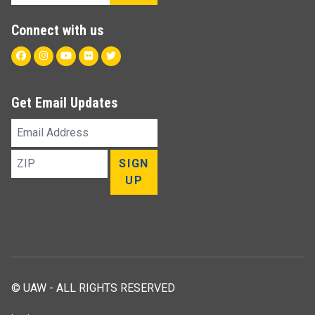
Connect with us
Facebook
Instagram
Youtube
Flickr
Twitter
Get Email Updates
Email
Address
ZIP
SIGN
UP
© UAW - ALL RIGHTS RESERVED