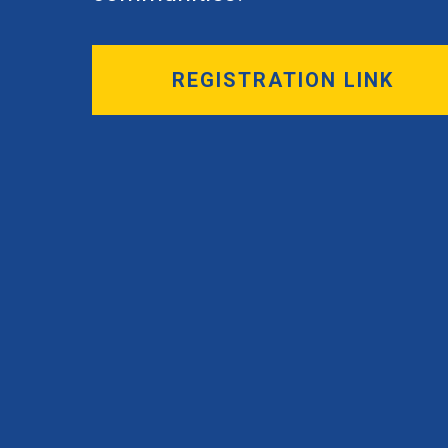
REGISTRATION LINK