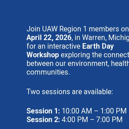
Join UAW Region 1 members on
April 22, 2026
, in Warren, Michi
for an interactive
Earth Day
Workshop
exploring the connec
between our environment, health
communities.
Two sessions are available:
Session 1:
10:00 AM – 1:00 PM
Session 2:
4:00 PM – 7:00 PM