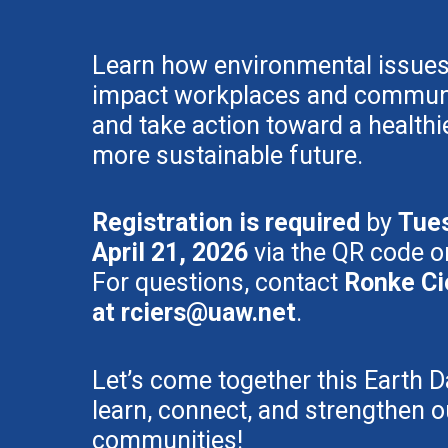
Learn how environmental issue
impact workplaces and communi
and take action toward a healthie
more sustainable future.
Registration is required
by
Tue
April 21, 2026
via the QR code or
For questions, contact
Ronke Ci
at
rciers@uaw.net
.
Let’s come together this Earth D
learn, connect, and strengthen o
communities!