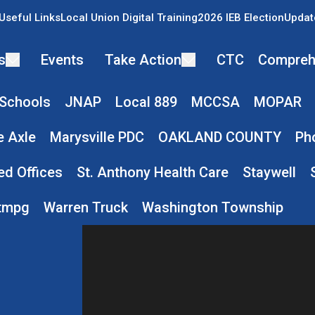
Useful Links
Local Union Digital Training
2026 IEB Election
Updat
s
Events
Take Action
CTC
Compreh
 Schools
JNAP
Local 889
MCCSA
MOPAR
e Axle
Marysville PDC
OAKLAND COUNTY
Ph
ed Offices
St. Anthony Health Care
Staywell
tmpg
Warren Truck
Washington Township