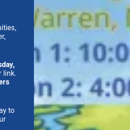
s
ties,
r,
sday,
 link.
ers
ay to
ur