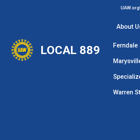
Skip
UAW.org
to
main
About U
content
Ferndale
LOCAL 889
Marysvill
Specializ
Warren S