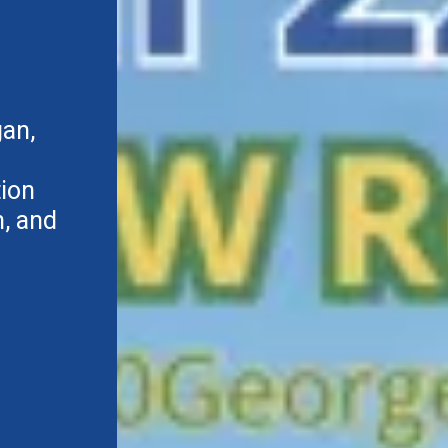
gan,
tion
, and