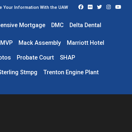
Facebook
Flickr
Twitter
Instagra
You
e Your Information With the UAW
ensive Mortgage
DMC
Delta Dental
MVP
Mack Assembly
Marriott Hotel
otos
Probate Court
SHAP
Sterling Stmpg
Trenton Engine Plant