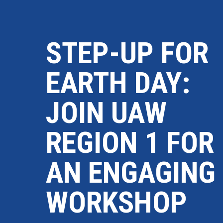
STEP-UP FOR
EARTH DAY:
JOIN UAW
REGION 1 FOR
AN ENGAGING
WORKSHOP