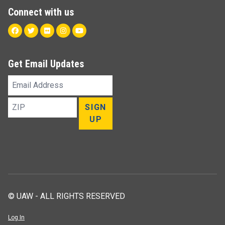
Connect with us
Facebook
Twitter
Flickr
Instagram
Youtube
Get Email Updates
Email
Address
ZIP
SIGN
UP
© UAW - ALL RIGHTS RESERVED
Log In