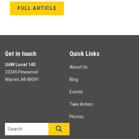
FULL ARTICLE
Get in touch
Quick Links
UAW Local 140
About Us
23345 Pinewood
Warren, MI 48091
Blog
Events
Take Action
Photos
Search site
SEARCH