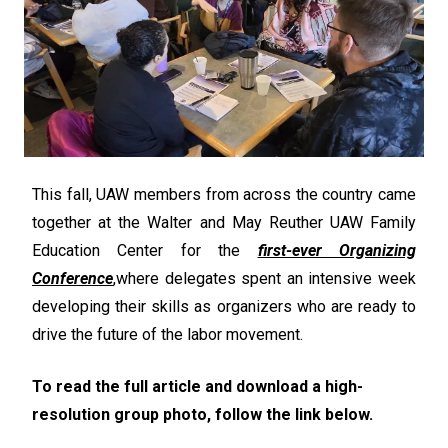
This fall, UAW members from across the country came
together at the Walter and May Reuther UAW Family
Education Center for the
first-ever Organizing
Conference
,
where delegates spent an intensive week
developing their skills as organizers who are ready to
drive the future of the labor movement.
To read the full article and download a high-
resolution group photo, follow the link below.