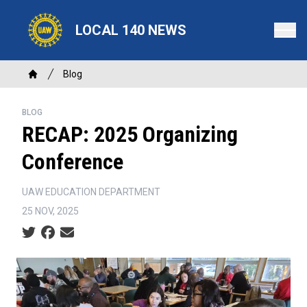
Skip
to
LOCAL 140 NEWS
main
content
Breadcrumb
Blog
Home
BLOG
RECAP: 2025 Organizing
Conference
UAW EDUCATION DEPARTMENT
25 NOV, 2025
Social share icons